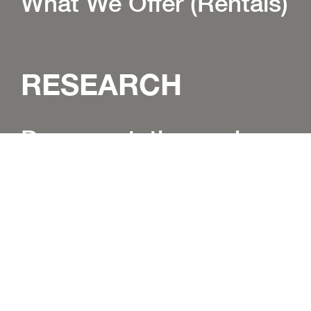
What We Offer (Rentals)
RESEARCH
Documentation and
Research Centre
Research Programs
Language Research