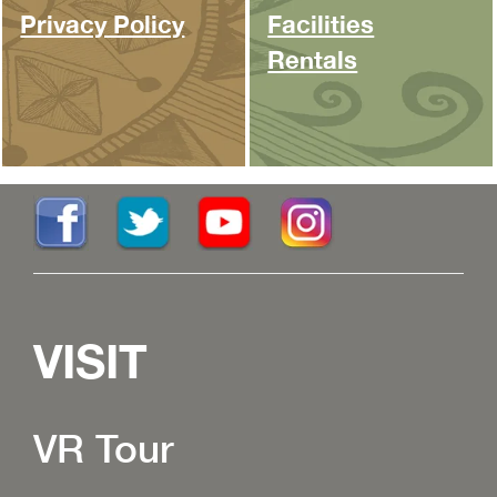
Privacy Policy
Facilities
Rentals
VISIT
VR Tour