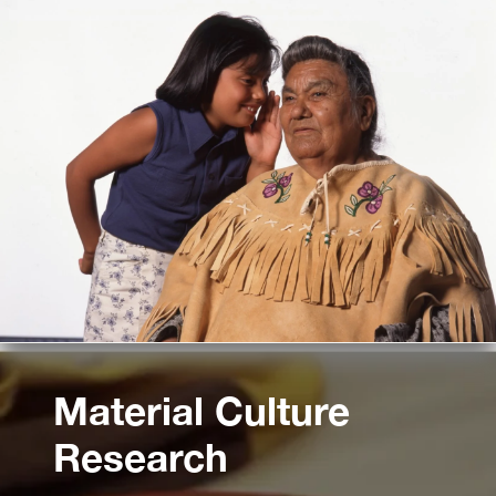
Material Culture
Research