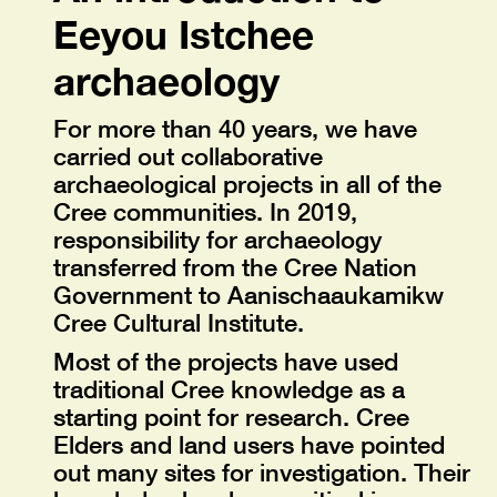
Eeyou Istchee
archaeology
For more than 40 years, we have
carried out collaborative
archaeological projects in all of the
Cree communities. In 2019,
responsibility for archaeology
transferred from the Cree Nation
Government to Aanischaaukamikw
Cree Cultural Institute.
Most of the projects have used
traditional Cree knowledge as a
starting point for research. Cree
Elders and land users have pointed
out many sites for investigation. Their