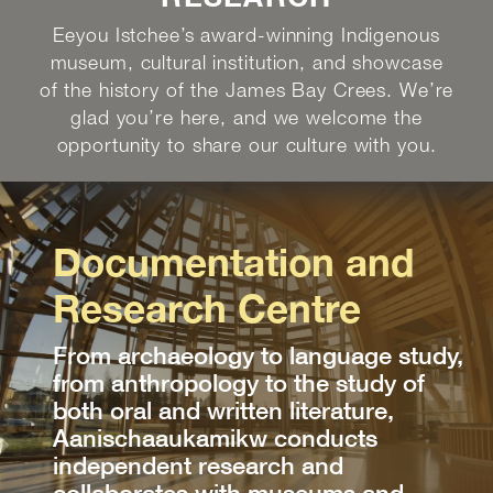
Eeyou Istchee’s award-winning Indigenous
museum, cultural institution, and showcase
of the history of the James Bay Crees. We’re
glad you’re here, and we welcome the
opportunity to share our culture with you.
Documentation and
Research Centre
From archaeology to language study,
from anthropology to the study of
both oral and written literature,
Aanischaaukamikw conducts
independent research and
collaborates with museums and