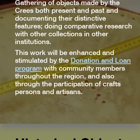
Gathering of objects made by the
Crees both present and past and
documenting their distinctive
features; doing comparative research
with other collections in other
institutions.
This work will be enhanced and
stimulated by the
Donation and Loan
program
with community members
throughout the region, and also
through the participation of crafts
persons and artisans.