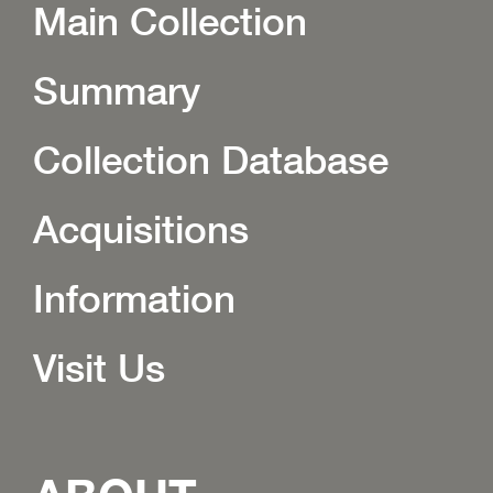
Main Collection
Summary
Collection Database
Acquisitions
Information
Visit Us