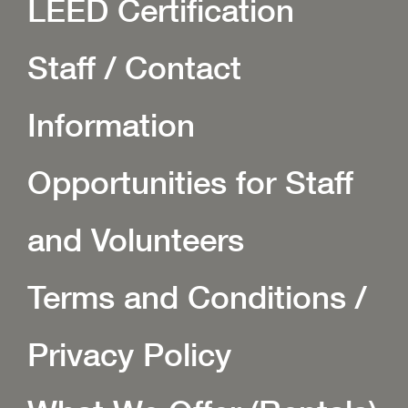
LEED Certification
Staff / Contact
Information
Opportunities for Staff
and Volunteers
Terms and Conditions /
Privacy Policy