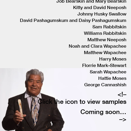
Job Bearskin and Mary Bearskin
Kitty and David Neeposh
Johnny Husky Swallow
David Pashagumskum and Daisy Pashagumskum
Sam Rabbitskin
Williams Rabbitskin
Matthew Neeposh
Noah and Clara Wapachee
Matthew Wapachee
Harry Moses
Florrie Mark-Stewart
Sarah Wapachee
Hattie Moses
George Cannashish
<!–
Click the icon to view samples
Coming soon…
–>