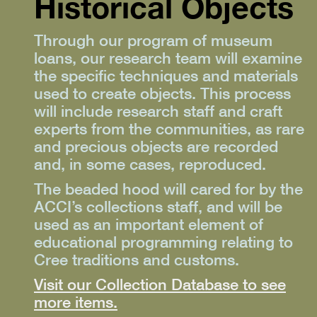
Historical Objects
Through our program of museum
loans, our research team will examine
the specific techniques and materials
used to create objects. This process
will include research staff and craft
experts from the communities, as rare
and precious objects are recorded
and, in some cases, reproduced.
The beaded hood will cared for by the
ACCI’s collections staff, and will be
used as an important element of
educational programming relating to
Cree traditions and customs.
Visit our Collection Database to see
more items.