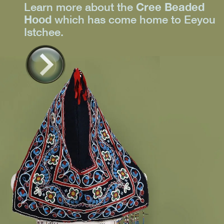
Learn more about the
Cree Beaded
Hood
which has come home to Eeyou
Istchee.
Learn
more >