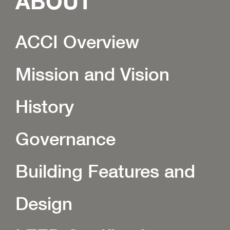
ABOUT
ACCI Overview
Mission and Vision
History
Governance
Building Features and
Design