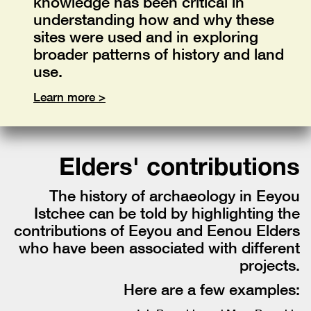
knowledge has been critical in
understanding how and why these
sites were used and in exploring
broader patterns of history and land
use.
Learn more >
Elders' contributions
The history of archaeology in Eeyou
Istchee can be told by highlighting the
contributions of Eeyou and Eenou Elders
who have been associated with different
projects.
Here are a few examples: