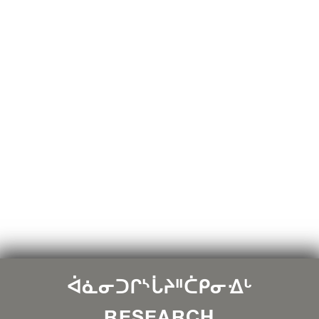
ᐋᓈᓂᑐᒋᔅᒑᔨᐦᑖᑭᓂᐎᒡ
RESEARCH