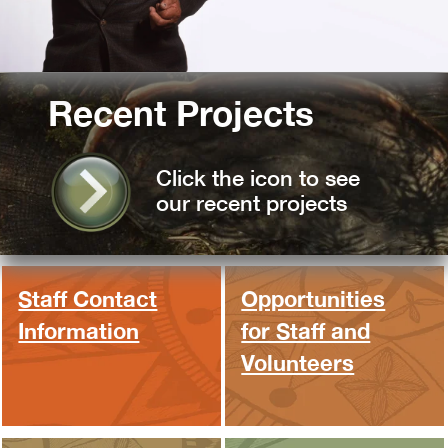
Recent Projects
Click the icon to see
our recent projects
Staff Contact
Opportunities
Information
for Staff and
Volunteers