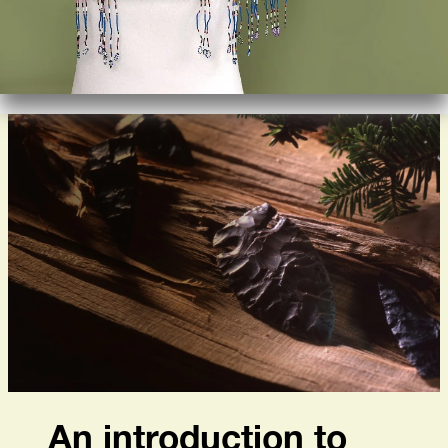
An introduction to