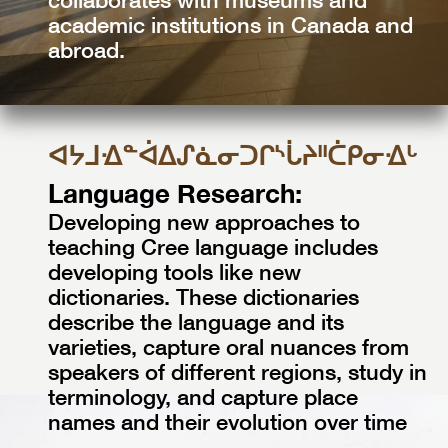
academic institutions in Canada and
abroad.
ᐊᔭᒧᐎᓐᐋᐃᔑᓈᓂᑐᒋᔅᒑᔨᐦᑖᑭᓂᐎᒡ
Language Research:
Developing new approaches to
teaching Cree language includes
developing tools like new
dictionaries. These dictionaries
describe the language and its
varieties, capture oral nuances from
speakers of different regions, study in
terminology, and capture place
names and their evolution over time