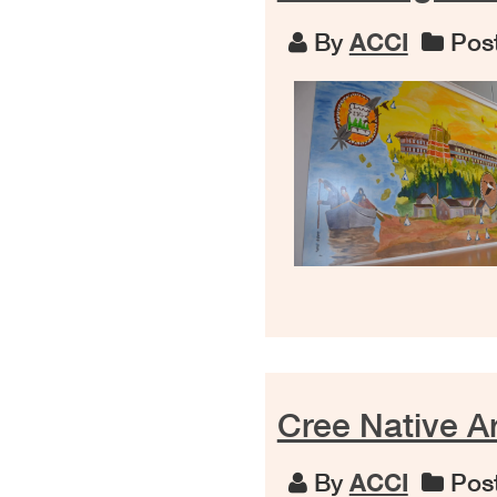
By
ACCI
Post
Cree Native Ar
By
ACCI
Post