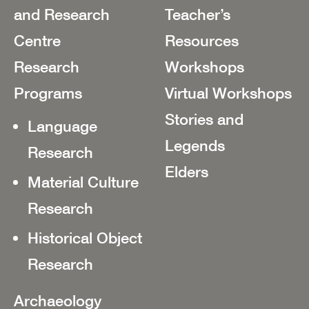
and Research
Teacher’s
Centre
Resources
Research
Workshops
Programs
Virtual Workshops
Stories and
Language
Legends
Research
Elders
Material Culture
Research
Historical Object
Research
Archaeology