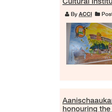
Cultural Instit
By
ACCI
Post
Aanischaaukam
honouring the 