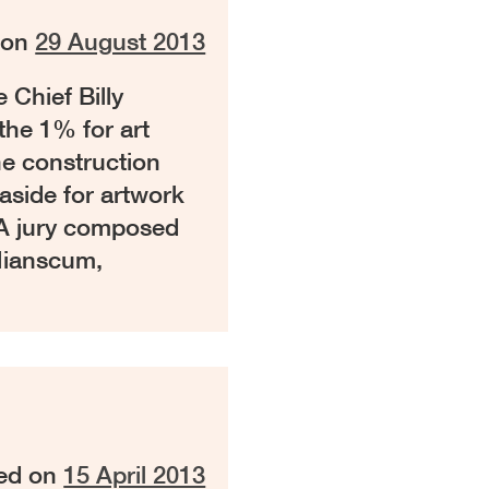
 on
29 August 2013
 Chief Billy
the 1% for art
he construction
aside for artwork
. A jury composed
Mianscum,
ed on
15 April 2013