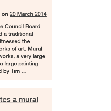
d on
20 March 2014
e Council Board
a traditional
itnessed the
orks of art. Mural
orks, a very large
a large painting
d by Tim …
tes a mural