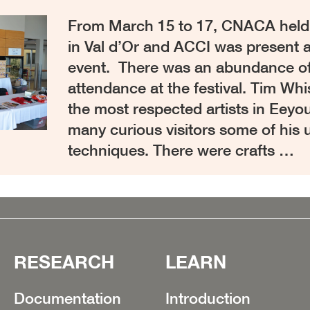
From March 15 to 17, CNACA held th
in Val d’Or and ACCI was present a
event. There was an abundance of t
attendance at the festival. Tim Wh
the most respected artists in Eeyo
many curious visitors some of his 
techniques. There were crafts …
RESEARCH
LEARN
Documentation
Introduction