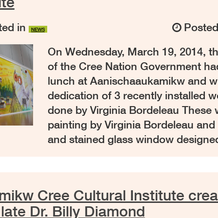
ute
ed in
Poste
NEWS
On Wednesday, March 19, 2014, th
of the Cree Nation Government had 
lunch at Aanischaaukamikw and w
dedication of 3 recently installed w
done by Virginia Bordeleau These w
painting by Virginia Bordeleau and 
and stained glass window designe
ikw Cree Cultural Institute crea
late Dr. Billy Diamond