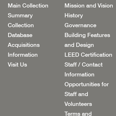
Main Collection
Mission and Vision
Summary
History
Collection
Governance
Database
Building Features
Acquisitions
and Design
Information
LEED Certification
Visit Us
Staff / Contact
Information
Opportunities for
Staff and
Volunteers
Terms and