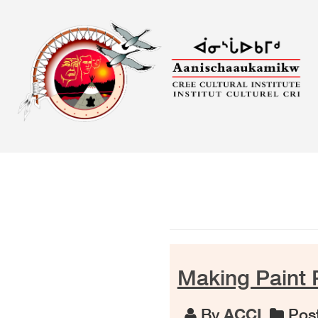
Skip
to
content
Making Paint 
By
ACCI
Post