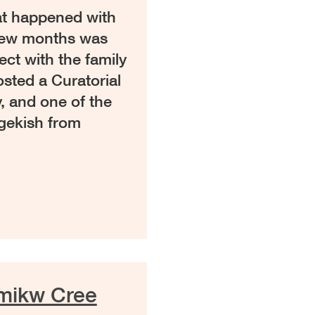
hat happened with
 few months was
ect with the family
sted a Curatorial
, and one of the
gekish from
amikw Cree