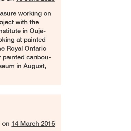
leasure working on
ject with the
stitute in Ouje-
king at painted
he Royal Ontario
t painted caribou-
useum in August,
d on
14 March 2016