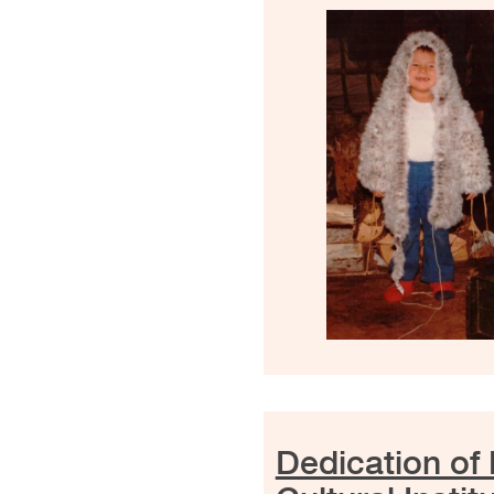
Dedication of