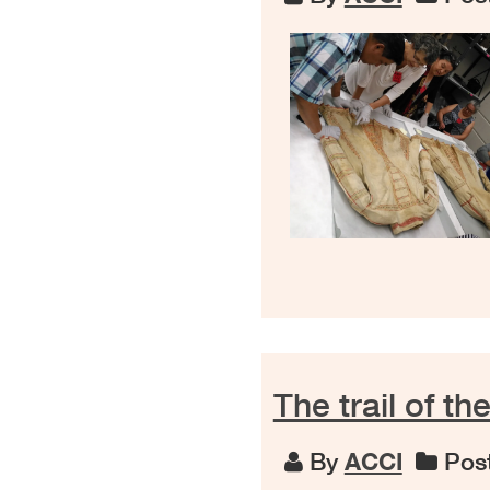
The trail of t
By
ACCI
Post