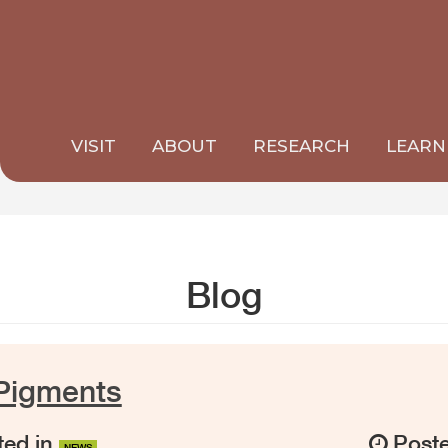
VISIT
ABOUT
RESEARCH
LEARN
Blog
Pigments
ed in
Post
NEWS