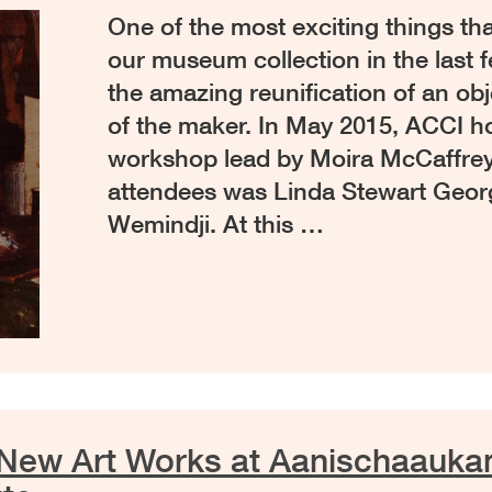
One of the most exciting things t
our museum collection in the last
the amazing reunification of an obj
of the maker. In May 2015, ACCI ho
workshop lead by Moira McCaffrey
attendees was Linda Stewart Geor
Wemindji. At this …
 New Art Works at Aanischaauk