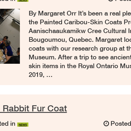
By Margaret Orr It’s been a real p
the Painted Caribou-Skin Coats Pro
Aanischaaukamikw Cree Cultural In
Bougoumou, Quebec. Margaret loo
coats with our research group at t
Museum. After a trip to see ancien
skin items in the Royal Ontario M
2019, …
he Rabbit Fur Coat
ed in
Poste
NEWS