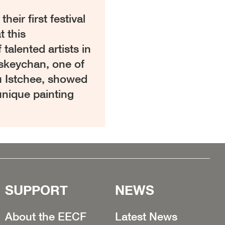
eir first festival
t this
alented artists in
iskeychan, one of
u Istchee, showed
unique painting
SUPPORT
NEWS
About the EECF
Latest News