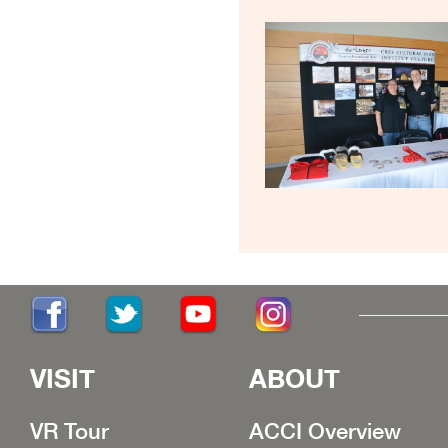
VISIT
ABOUT
VR Tour
ACCI Overview