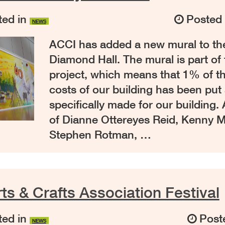
ed in
Posted
NEWS
ACCI has added a new mural to the
Diamond Hall. The mural is part of 
project, which means that 1% of t
costs of our building has been put 
specifically made for our building
of Dianne Ottereyes Reid, Kenny 
Stephen Rotman, …
ts & Crafts Association Festival
ed in
Post
NEWS