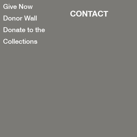
Give Now
CONTACT
Donor Wall
Donate to the
Collections