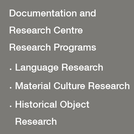
Documentation and
Research Centre
Research Programs
Language Research
Material Culture Research
Historical Object
Research