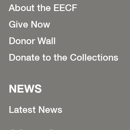
About the EECF
Give Now
Donor Wall
Donate to the Collections
NEWS
Latest News