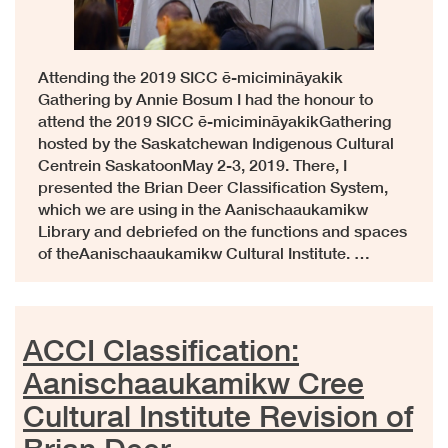
Attending the 2019 SICC ē-micimināyakik
Gathering by Annie Bosum I had the honour to
attend the 2019 SICC ē-micimināyakikGathering
hosted by the Saskatchewan Indigenous Cultural
Centrein SaskatoonMay 2-3, 2019. There, I
presented the Brian Deer Classification System,
which we are using in the Aanischaaukamikw
Library and debriefed on the functions and spaces
of theAanischaaukamikw Cultural Institute. …
ACCI Classification:
Aanischaaukamikw Cree
Cultural Institute Revision of