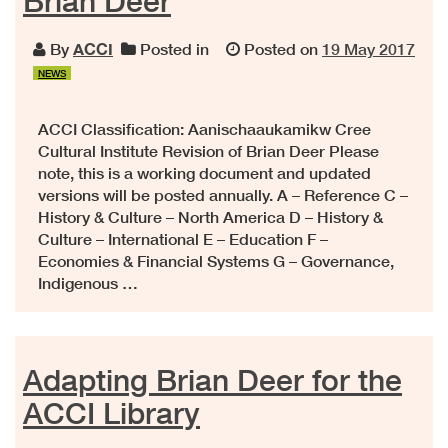
Brian Deer
By
ACCI
Posted in
Posted on
19 May 2017
NEWS
ACCI Classification: Aanischaaukamikw Cree
Cultural Institute Revision of Brian Deer Please
note, this is a working document and updated
versions will be posted annually. A – Reference C –
History & Culture – North America D – History &
Culture – International E – Education F –
Economies & Financial Systems G – Governance,
Indigenous …
Adapting Brian Deer for the
ACCI Library