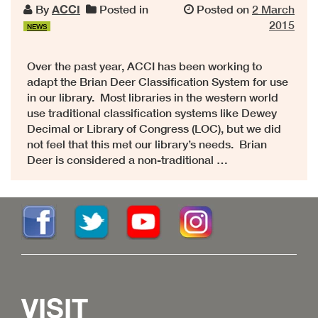
By
ACCI
Posted in
Posted on
2 March
2015
NEWS
Over the past year, ACCI has been working to
adapt the Brian Deer Classification System for use
in our library. Most libraries in the western world
use traditional classification systems like Dewey
Decimal or Library of Congress (LOC), but we did
not feel that this met our library’s needs. Brian
Deer is considered a non-traditional …
VISIT