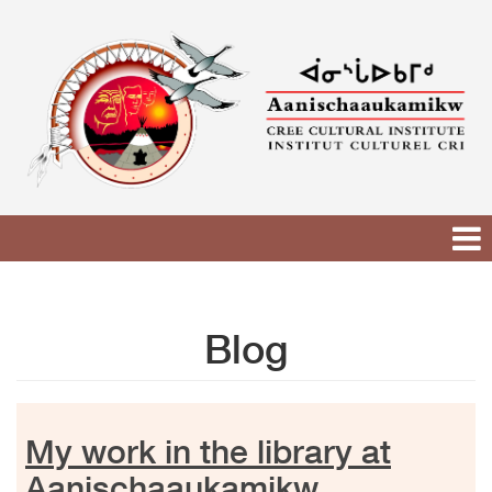
Skip
to
content
Blog
My work in the library at
Aanischaaukamikw