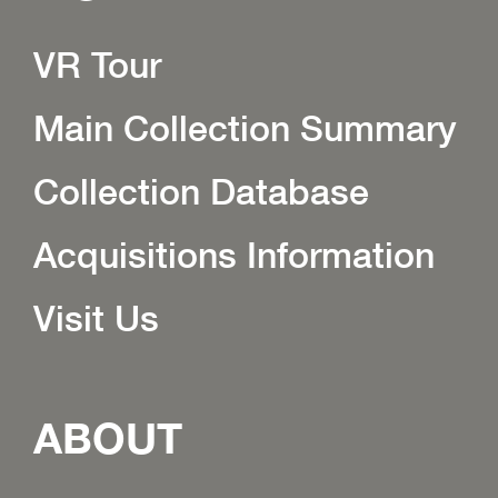
VR Tour
Main Collection Summary
Collection Database
Acquisitions Information
Visit Us
ABOUT