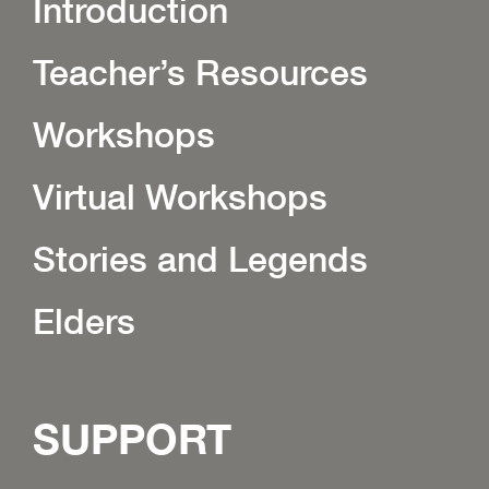
Introduction
Teacher’s Resources
Workshops
Virtual Workshops
Stories and Legends
Elders
SUPPORT