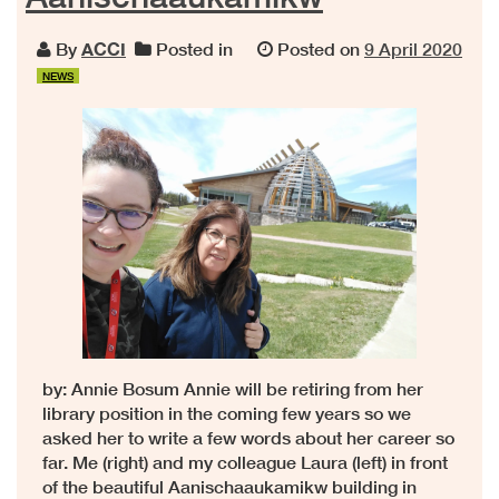
By
ACCI
Posted in
Posted on
9 April 2020
NEWS
by: Annie Bosum Annie will be retiring from her
library position in the coming few years so we
asked her to write a few words about her career so
far. Me (right) and my colleague Laura (left) in front
of the beautiful Aanischaaukamikw building in