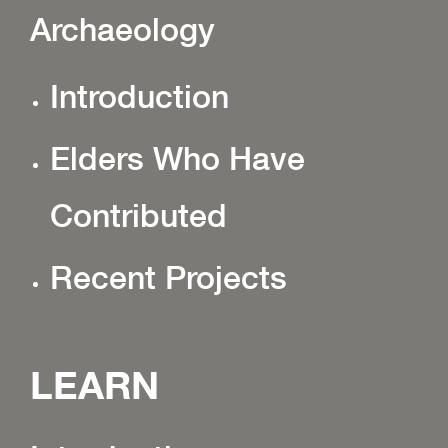
Archaeology
Introduction
Elders Who Have
Contributed
Recent Projects
LEARN