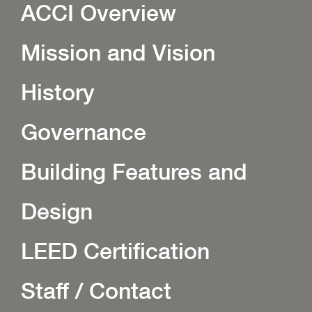
ACCI Overview
Mission and Vision
History
Governance
Building Features and
Design
LEED Certification
Staff / Contact