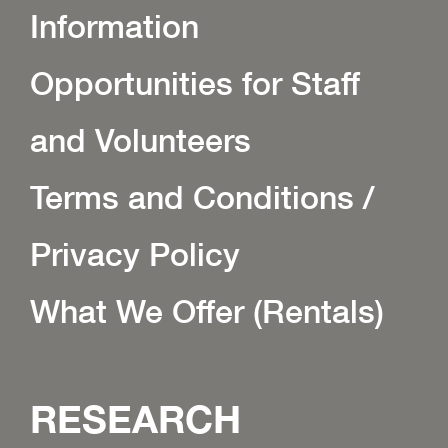
Information
Opportunities for Staff
and Volunteers
Terms and Conditions /
Privacy Policy
What We Offer (Rentals)
RESEARCH