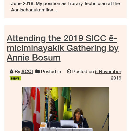
June 2018. My position as Library Technician at the
Aanischaaukamikw …
Attending the 2019 SICC ē-
micimināyakik Gathering by
Annie Bosum
By
ACCI
Posted in
Posted on
5 November
2019
NEWS