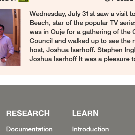
Wednesday, July 31st saw a visit 
Beach, star of the popular TV serie
was in Ouje for a gathering of the
Council and walked up to see the
host, Joshua Iserhoff. Stephen In
Joshua Iserhoff It was a pleasure 
RESEARCH
LEARN
Documentation
Introduction