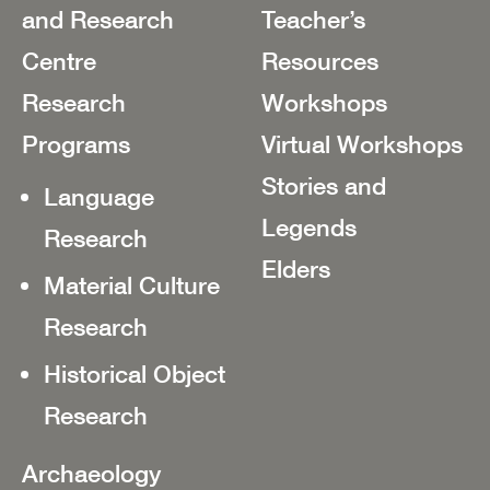
and Research
Teacher’s
Centre
Resources
Research
Workshops
Programs
Virtual Workshops
Stories and
Language
Legends
Research
Elders
Material Culture
Research
Historical Object
Research
Archaeology