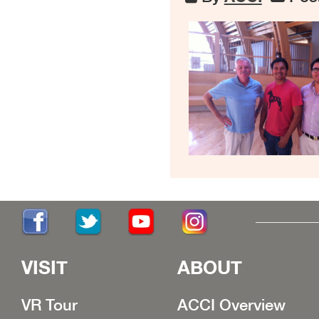
VISIT
ABOUT
VR Tour
ACCI Overview