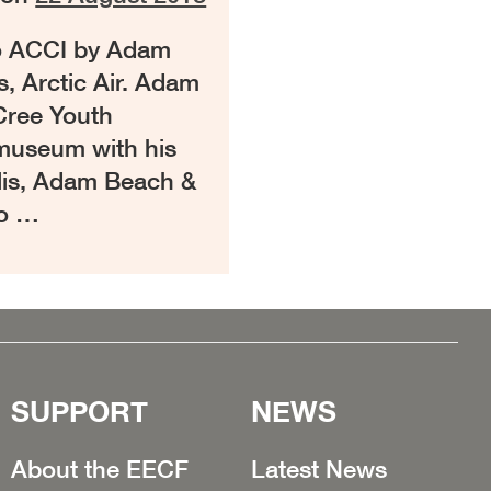
to ACCI by Adam
s, Arctic Air. Adam
 Cree Youth
 museum with his
glis, Adam Beach &
to …
SUPPORT
NEWS
About the EECF
Latest News