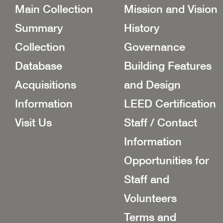
Main Collection
Mission and Vision
Summary
History
Collection
Governance
Database
Building Features
Acquisitions
and Design
Information
LEED Certification
Visit Us
Staff / Contact
Information
Opportunities for
Staff and
Volunteers
Terms and