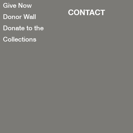
Give Now
CONTACT
Donor Wall
Donate to the
Collections