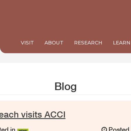
VISIT
ABOUT
RESEARCH
LEARN
Blog
ach visits ACCI
ed in
Posted
NEWS