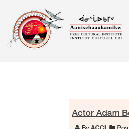
Skip
to
content
Actor Adam Be
By
ACCI
Post