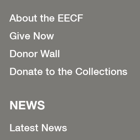
About the EECF
Give Now
Donor Wall
Donate to the Collections
NEWS
Latest News