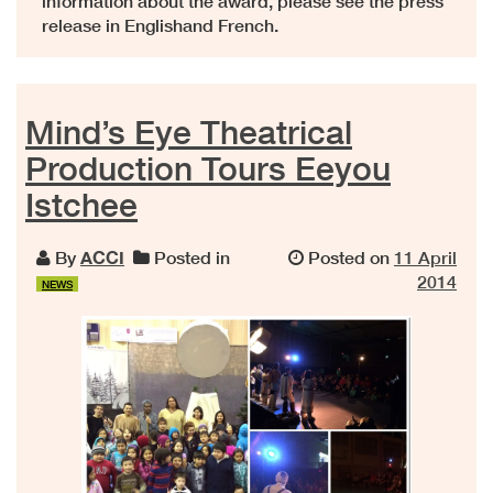
information about the award, please see the press
release in Englishand French.
Mind’s Eye Theatrical
Production Tours Eeyou
Istchee
By
ACCI
Posted in
Posted on
11 April
2014
NEWS