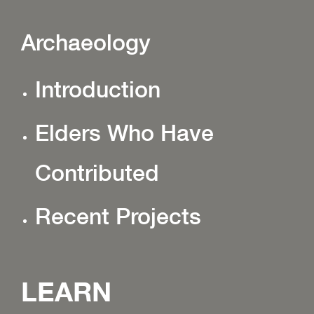
Archaeology
Introduction
Elders Who Have
Contributed
Recent Projects
LEARN