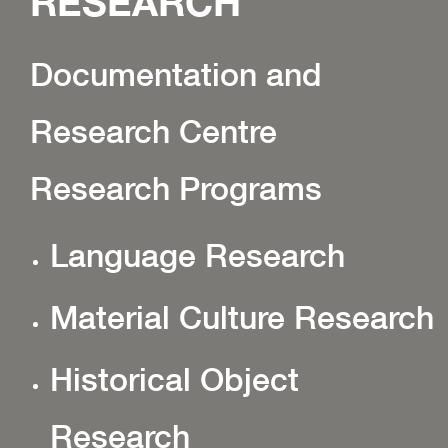
RESEARCH
Documentation and
Research Centre
Research Programs
Language Research
Material Culture Research
Historical Object
Research