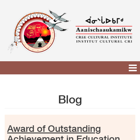
Skip
to
content
Blog
Award of Outstanding
Achievement in Education