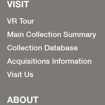
VISIT
VR Tour
Main Collection Summary
Collection Database
Acquisitions Information
Visit Us
ABOUT