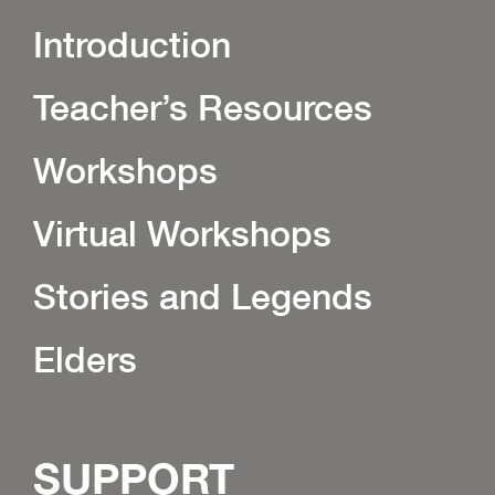
Introduction
Teacher’s Resources
Workshops
Virtual Workshops
Stories and Legends
Elders
SUPPORT