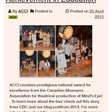
By
ACCI
Posted in
Posted on
20 April
2015
NEWS
ACCI receives prestigious national award for
excellence from the Canadian Museums
Association for theatrical production of Mind’s Eye!
To learn more about the tour check out this story
from CBC and our blog postfrom 2014. For more