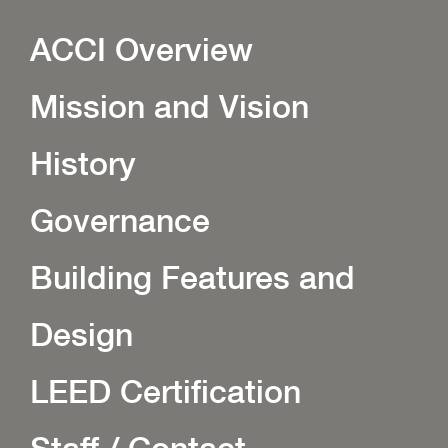
ACCI Overview
Mission and Vision
History
Governance
Building Features and
Design
LEED Certification