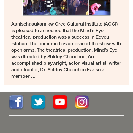
Aanischaaukamikw Cree Cultural Institute (ACCI)
is pleased to announce that the Mind’s Eye
theatrical production was a success in Eeyou
Istchee. The communities embraced the show with
open arms. The theatrical production, Mind’s Eye,
was directed by Shirley Cheechoo, An
accomplished playwright, actor, visual artist, writer
and director, Dr. Shirley Cheechoo is also a
member …