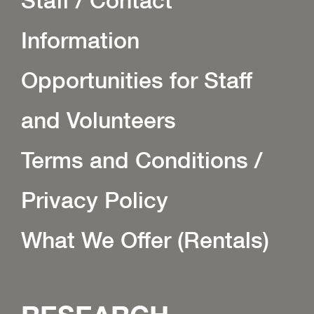
Staff / Contact
Information
Opportunities for Staff
and Volunteers
Terms and Conditions /
Privacy Policy
What We Offer (Rentals)