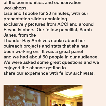
of the communities and conservation
workshops.
Lisa and I spoke for 20 minutes, with our
presentation slides containing
exclusively pictures from ACCI and around
Eeyou Istchee.
Our fellow panellist, Sarah
Janes, from the
Thunder Bay Archives spoke about her
outreach projects and stats that she has
been working on.
It was a great panel
and we had about 50 people in our audience.
We were asked some great questions and we
enjoyed the chance getting to
share our experience with fellow archivists.