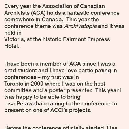
Every year the Association of Canadian
Archivists (ACA) holds a fantastic conference
somewhere in Canada.
This year the
conference theme was
Archivatopia
and it was
held in
Victoria, at the historic Fairmont Empress
Hotel.
I have been a member of ACA since I was a
grad student and I have love participating in
conferences – my first was in
Toronto in 2009 where I was on the host
committee and a poster presenter.
This year I
was happy to be able to bring
Lisa Petawabano along to the conference to
present on one of ACCI’s projects.
Before the conference officially started, Lisa