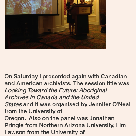
On Saturday I presented again with Canadian
and American archivists. The session title was
Looking Toward the Future: Aboriginal
Archives in Canada and the United
States
and it was organised by Jennifer O’Neal
from the University of
Oregon.
Also on the panel was Jonathan
Pringle from Northern Arizona University, Lim
Lawson from the University of