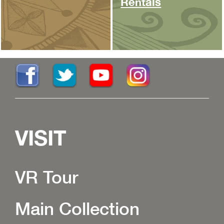
Rentals
VISIT
VR Tour
Main Collection