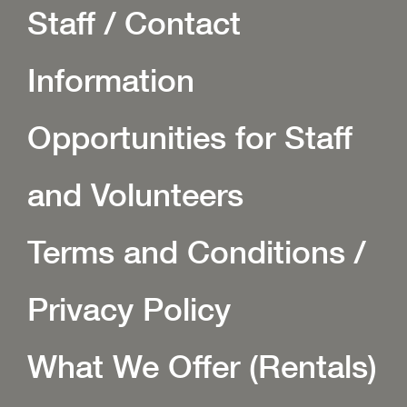
Staff / Contact
Information
Opportunities for Staff
and Volunteers
Terms and Conditions /
Privacy Policy
What We Offer (Rentals)