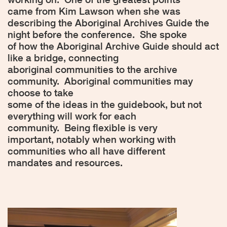
came from Kim Lawson when she was
describing the Aboriginal Archives Guide the
night before the conference.
She spoke
of how the Aboriginal Archive Guide should act
like a bridge, connecting
aboriginal communities to the archive
community.
Aboriginal communities may
choose to take
some of the ideas in the guidebook, but not
everything will work for each
community.
Being flexible is very
important, notably when working with
communities who all have different
mandates and resources.