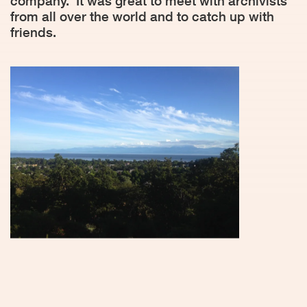
company.
It was great to meet with archivists
from all over the world and to catch up with
friends.