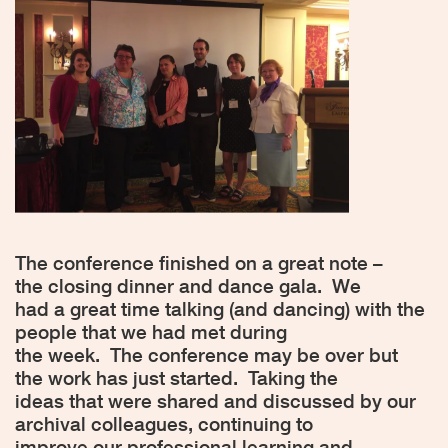
The conference finished on a great note –
the closing dinner and dance gala.
We
had a great time talking (and dancing) with the
people that we had met during
the week.
The conference may be over but
the work has just started.
Taking the
ideas that were shared and discussed by our
archival colleagues, continuing to
improve our professional learning and