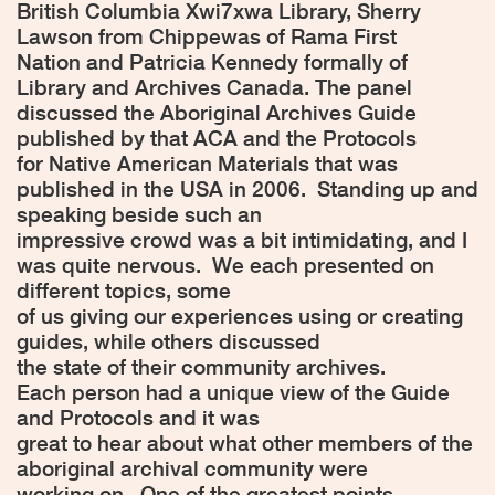
British Columbia Xwi7xwa Library, Sherry
Lawson from Chippewas of Rama First
Nation and Patricia Kennedy formally of
Library and Archives Canada. The panel
discussed the Aboriginal Archives Guide
published by that ACA and the Protocols
for Native American Materials that was
published in the USA in 2006.
Standing up and
speaking beside such an
impressive crowd was a bit intimidating, and I
was quite nervous.
We each presented on
different topics, some
of us giving our experiences using or creating
guides, while others discussed
the state of their community archives.
Each person had a unique view of the Guide
and Protocols and it was
great to hear about what other members of the
aboriginal archival community were
working on.
One of the greatest points