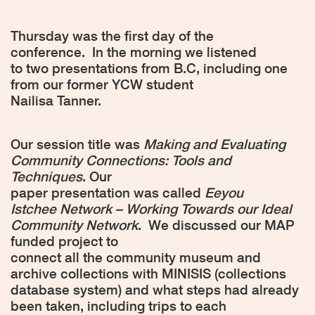
Thursday was the first day of the
conference.
In the morning we listened
to two presentations from B.C, including one
from our former YCW student
Nailisa Tanner.
Our session title was
Making and Evaluating
Community Connections: Tools and
Techniques
. Our
paper presentation was called
Eeyou
Istchee Network – Working Towards our Ideal
Community Network
.
We discussed our MAP
funded project to
connect all the community museum and
archive collections with MINISIS (collections
database system) and what steps had already
been taken, including trips to each