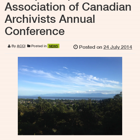
Association of Canadian
Archivists Annual
Conference
By
ACCI
Posted in
Posted on
24 July 2014
NEWS