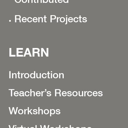
Recent Projects
LEARN
Introduction
Teacher’s Resources
Workshops