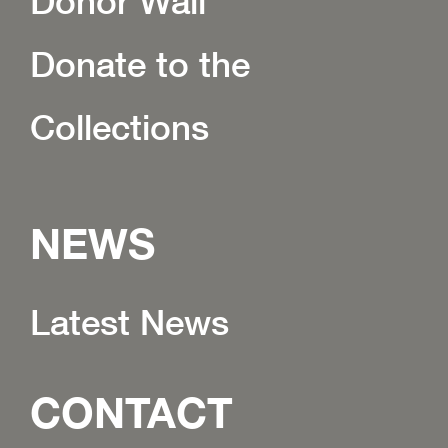
Donor Wall
Donate to the
Collections
NEWS
Latest News
CONTACT