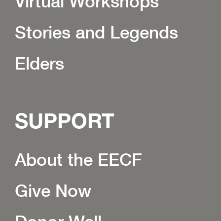
Virtual Workshops
Stories and Legends
Elders
SUPPORT
About the EECF
Give Now