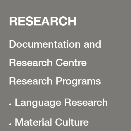
RESEARCH
Documentation and
Research Centre
Research Programs
Language Research
Material Culture