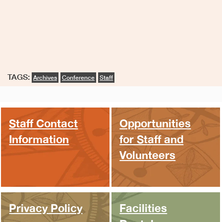
TAGS:
Archives
Conference
Staff
Staff Contact
Opportunities
Information
for Staff and
Volunteers
Privacy Policy
Facilities