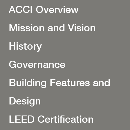
ACCI Overview
Mission and Vision
History
Governance
Building Features and
Design
LEED Certification