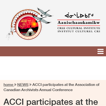
Skip
to
content
home
NEWS
ACCI participates at the Association of
Canadian Archivists Annual Conference
ACCI participates at the