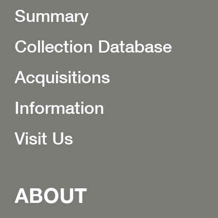
Summary
Collection Database
Acquisitions
Information
Visit Us
ABOUT