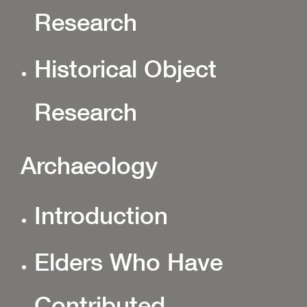
Research
Historical Object
Research
Archaeology
Introduction
Elders Who Have
Contributed