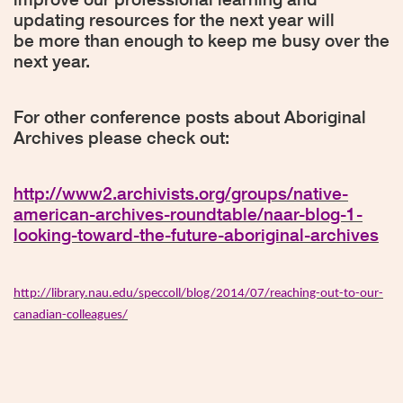
updating resources for the next year will
be more than enough to keep me busy over the
next year.
For other conference posts about Aboriginal
Archives please check out:
http://www2.archivists.org/groups/native-
american-archives-roundtable/naar-blog-1-
looking-toward-the-future-aboriginal-archives
http://library.nau.edu/speccoll/blog/2014/07/reaching-out-to-our-
canadian-colleagues/