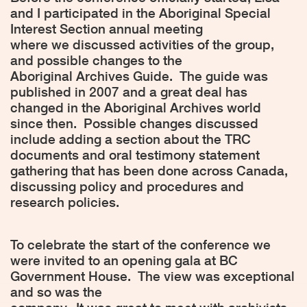
and I participated in the Aboriginal Special
Interest Section annual meeting
where we discussed activities of the group,
and possible changes to the
Aboriginal Archives Guide.
The guide was
published in 2007 and a great deal has
changed in the Aboriginal Archives world
since then.
Possible changes discussed
include adding a section about the TRC
documents and oral testimony statement
gathering that has been done across Canada,
discussing policy and procedures and
research policies.
To celebrate the start of the conference we
were invited to an opening gala at BC
Government House.
The view was exceptional
and so was the