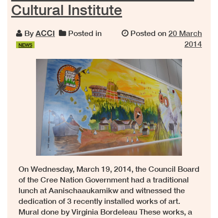
Cultural Institute
By
ACCI
Posted in
Posted on
20 March
2014
NEWS
On Wednesday, March 19, 2014, the Council Board
of the Cree Nation Government had a traditional
lunch at Aanischaaukamikw and witnessed the
dedication of 3 recently installed works of art.
Mural done by Virginia Bordeleau These works, a