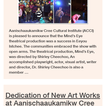
Aanischaaukamikw Cree Cultural Institute (ACCI)
is pleased to announce that the Mind’s Eye
theatrical production was a success in Eeyou
Istchee. The communities embraced the show with
open arms. The theatrical production, Mind’s Eye,
was directed by Shirley Cheechoo, An
accomplished playwright, actor, visual artist, writer
and director, Dr. Shirley Cheechoo is also a
member …
Dedication of New Art Works
at Aanischaaukamikw Cree