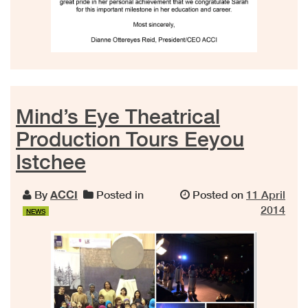
Mind’s Eye Theatrical
Production Tours Eeyou
Istchee
By
ACCI
Posted in
Posted on
11 April
2014
NEWS