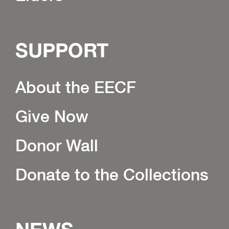
SUPPORT
About the EECF
Give Now
Donor Wall
Donate to the Collections