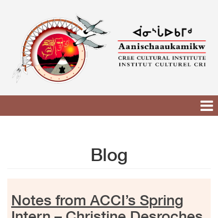
Skip
to
content
Blog
Notes from ACCI’s Spring
Intern – Christine Desroches