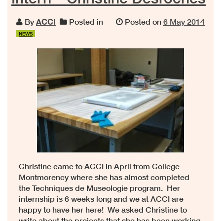
By
ACCI
Posted in
Posted on
6 May 2014
NEWS
Christine came to ACCI in April from College
Montmorency where she has almost completed
the Techniques de Museologie program. Her
internship is 6 weeks long and we at ACCI are
happy to have her here! We asked Christine to
write about the projects that she has been working