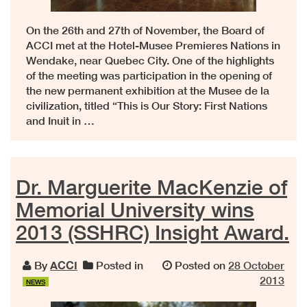
On the 26th and 27th of November, the Board of
ACCI met at the Hotel-Musee Premieres Nations in
Wendake, near Quebec City. One of the highlights
of the meeting was participation in the opening of
the new permanent exhibition at the Musee de la
civilization, titled “This is Our Story: First Nations
and Inuit in …
Dr. Marguerite MacKenzie of
Memorial University wins
2013 (SSHRC) Insight Award.
By
ACCI
Posted in
Posted on
28 October
2013
NEWS