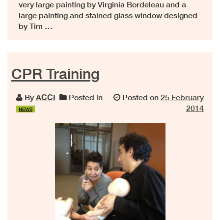
very large painting by Virginia Bordeleau and a
large painting and stained glass window designed
by Tim …
CPR Training
By
ACCI
Posted in
Posted on
25 February
2014
NEWS