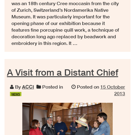
was an 18th century Cree moccasin from the city
of Zurich, Switzerland’s Nordamerika Native
Museum. It was particularly important for the
opening phase of our exhibition because it
features fine porcupine quill work, a technique of
decoration long ago replaced by beadwork and
embroidery in this region. It …
A Visit from a Distant Chief
By
ACCI
Posted in
Posted on
15 October
2013
NEWS