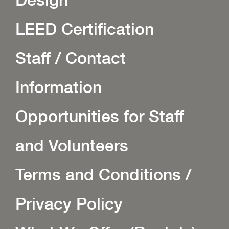
LEED Certification
Staff / Contact
Information
Opportunities for Staff
and Volunteers
Terms and Conditions /
Privacy Policy