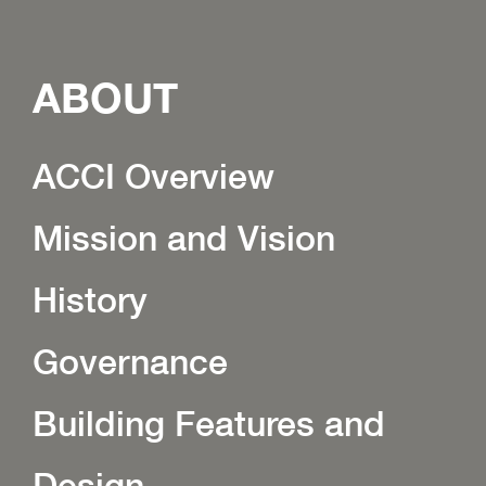
ABOUT
ACCI Overview
Mission and Vision
History
Governance
Building Features and
Design