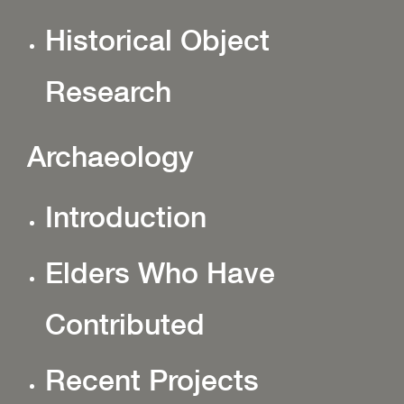
Historical Object
Research
Archaeology
Introduction
Elders Who Have
Contributed
Recent Projects