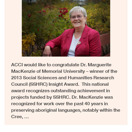
ACCI would like to congratulate Dr. Marguerite
MacKenzie of Memorial University – winner of the
2013 Social Sciences and Humanities Research
Council (SSHRC) Insight Award. This national
award recognizes outstanding achievement in
projects funded by SSHRC. Dr. MacKenzie was
recognized for work over the past 40 years in
preserving aboriginal languages, notably within the
Cree, …