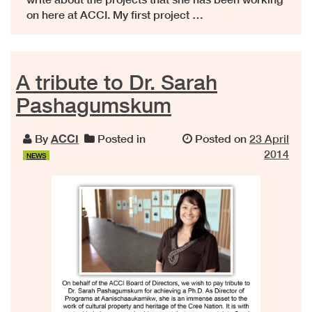
on here at ACCI. My first project …
A tribute to Dr. Sarah
Pashagumskum
By
ACCI
Posted in
Posted on
23 April
2014
NEWS