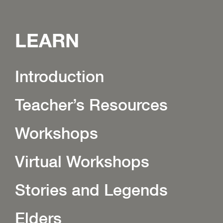
LEARN
Introduction
Teacher’s Resources
Workshops
Virtual Workshops
Stories and Legends
Elders