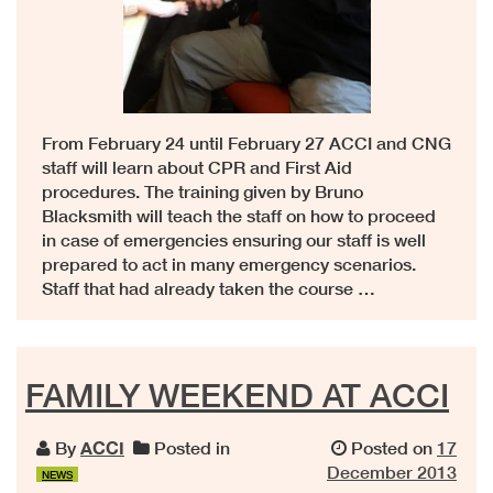
From February 24 until February 27 ACCI and CNG
staff will learn about CPR and First Aid
procedures. The training given by Bruno
Blacksmith will teach the staff on how to proceed
in case of emergencies ensuring our staff is well
prepared to act in many emergency scenarios.
Staff that had already taken the course …
FAMILY WEEKEND AT ACCI
By
ACCI
Posted in
Posted on
17
December 2013
NEWS