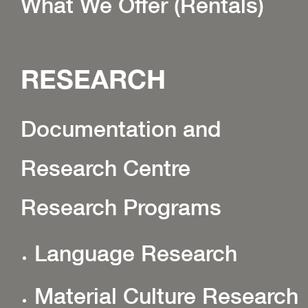
What We Offer (Rentals)
RESEARCH
Documentation and
Research Centre
Research Programs
Language Research
Material Culture Research