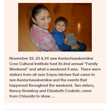
November 22, 23 & 24 saw Aanischaaukamikw
Cree Cultural Institute host its 2nd annual “Family
Weekend” and what a weekend it was. There were
visitors from all over Eeyou Istchee that came to
see Aanischaaukamikw and the events that
happened throughout the weekend. Two elders,
Nancy Snowboy and Elizabeth Cookish, came
from Chisasibi to show …