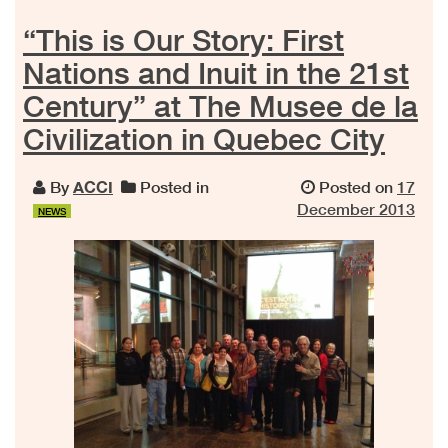
“This is Our Story: First
Nations and Inuit in the 21st
Century” at The Musee de la
Civilization in Quebec City
By
ACCI
Posted in
Posted on
17
December 2013
NEWS