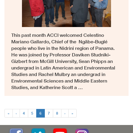
This past month ACCI welcomed Celestino
Mariano Gallardo, Chief of the Ngäbe-Buglé
people who live in the Nidrini region of Panama.
He was joined by Professor Daviken Studniki-
Gizbert from McGill University, Sean Phipps an
undergrad in Latin American and Environmental
Studies and Rachel Mulbry an undergrad in
Environmental Sciences and Middle Eastern
Studies, and Katherine Scott a …
«
‹
4
5
6
7
8
›
»