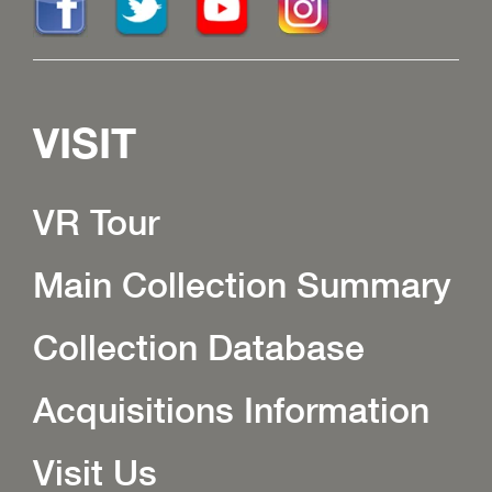
VISIT
VR Tour
Main Collection Summary
Collection Database
Acquisitions Information
Visit Us