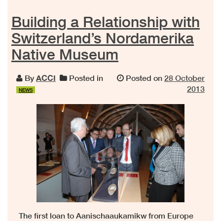
Building a Relationship with
Switzerland’s Nordamerika
Native Museum
By
ACCI
Posted in
Posted on
28 October
2013
NEWS
The first loan to Aanischaaukamikw from Europe