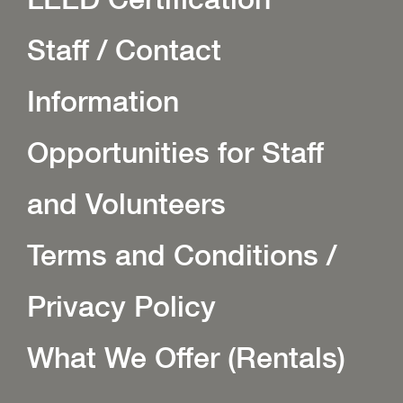
Staff / Contact
Information
Opportunities for Staff
and Volunteers
Terms and Conditions /
Privacy Policy
What We Offer (Rentals)