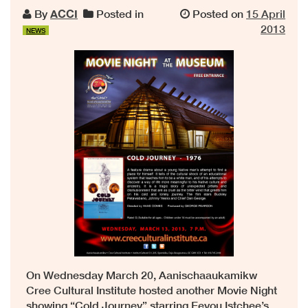
By
ACCI
Posted in
Posted on
15 April
2013
NEWS
On Wednesday March 20, Aanischaaukamikw
Cree Cultural Institute hosted another Movie Night
showing “Cold Journey” starring Eeyou Istchee’s