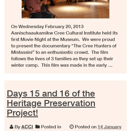
On Wednesday February 20, 2013
Aanischaaukamikw Cree Cultural Institute held its
first Movie Night at the Museum. We were proud
to present the documentary “The Cree Hunters of
Mistassini” to an enthusiastic crowd. The film
follows the lives of 3 families as they set up their
winter camp. This film was made in the early …
Days 15 and 16 of the
Heritage Preservation
Project!
By
ACCI
Posted in
Posted on
14 January