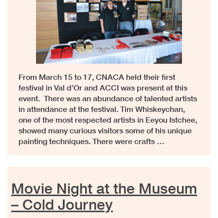
From March 15 to 17, CNACA held their first
festival in Val d’Or and ACCI was present at this
event. There was an abundance of talented artists
in attendance at the festival. Tim Whiskeychan,
one of the most respected artists in Eeyou Istchee,
showed many curious visitors some of his unique
painting techniques. There were crafts …
Movie Night at the Museum
– Cold Journey