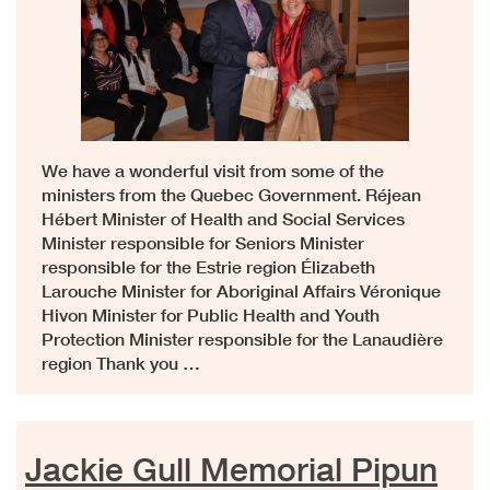
We have a wonderful visit from some of the
ministers from the Quebec Government. Réjean
Hébert Minister of Health and Social Services
Minister responsible for Seniors Minister
responsible for the Estrie region Élizabeth
Larouche Minister for Aboriginal Affairs Véronique
Hivon Minister for Public Health and Youth
Protection Minister responsible for the Lanaudière
region Thank you …
Jackie Gull Memorial Pipun