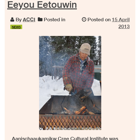
Eeyou Eetouwin
By
ACCI
Posted in
Posted on
15 April
2013
NEWS
Aanischaaukamikw Cree Cultural Institute was