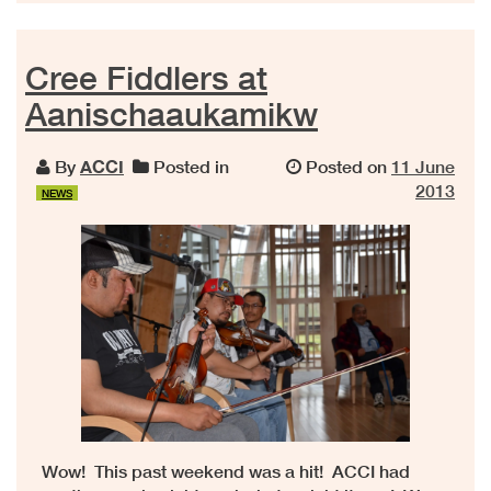
Cree Fiddlers at
Aanischaaukamikw
By
ACCI
Posted in
Posted on
11 June
2013
NEWS
Wow! This past weekend was a hit! ACCI had