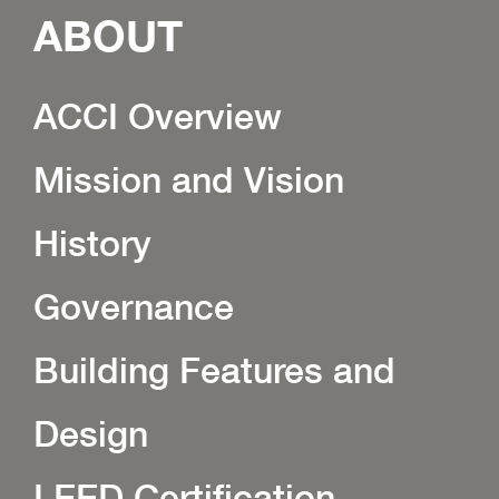
ABOUT
ACCI Overview
Mission and Vision
History
Governance
Building Features and
Design
LEED Certification