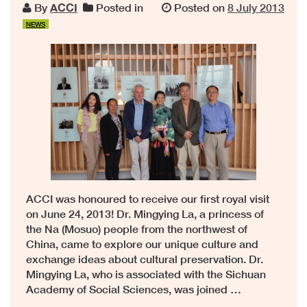
By
ACCI
Posted in
Posted on
8 July 2013
NEWS
ACCI was honoured to receive our first royal visit
on June 24, 2013! Dr. Mingying La, a princess of
the Na (Mosuo) people from the northwest of
China, came to explore our unique culture and
exchange ideas about cultural preservation. Dr.
Mingying La, who is associated with the Sichuan
Academy of Social Sciences, was joined …