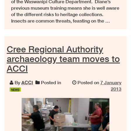
of the Waswanipi Culture Department. Diane’s
previous museum training means she is well aware
of the different risks to heritage collections.
Insects are common threats, feasting on the …
Cree Regional Authority
archaeology team moves to
ACCI
By
ACCI
Posted in
Posted on
7 January
2013
NEWS