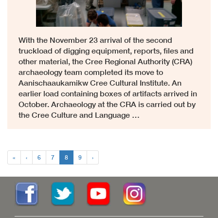
With the November 23 arrival of the second
truckload of digging equipment, reports, files and
other material, the Cree Regional Authority (CRA)
archaeology team completed its move to
Aanischaaukamikw Cree Cultural Institute. An
earlier load containing boxes of artifacts arrived in
October. Archaeology at the CRA is carried out by
the Cree Culture and Language …
«
‹
6
7
8
9
›