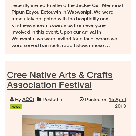
recently invited to attend the Jackie Gull Memorial
Pipun Eeyou Eetouwin in Waswanipi. We were
absolutely delighted with the hospitality and
kindness shown towards us from everyone
involved in this event. Upon our arrival in
Waswanipi we were invited for a feast where we
were served bannock, rabbit stew, moose …
Cree Native Arts & Crafts
Association Festival
By
ACCI
Posted in
Posted on
15 April
2013
NEWS