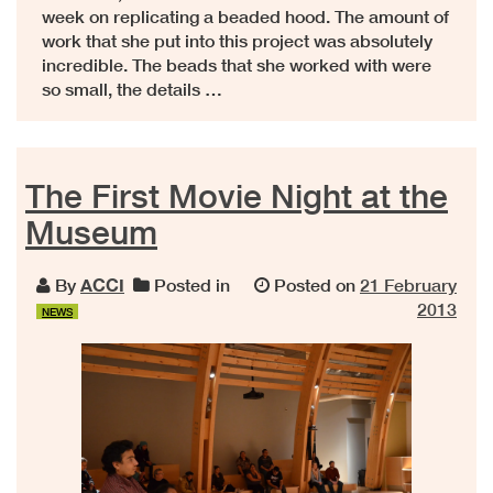
week on replicating a beaded hood. The amount of
work that she put into this project was absolutely
incredible. The beads that she worked with were
so small, the details …
The First Movie Night at the
Museum
By
ACCI
Posted in
Posted on
21 February
2013
NEWS