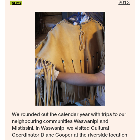
2013
NEWS
We rounded out the calendar year with trips to our
neighbouring communities Waswanipi and
Mistissini. In Waswanipi we visited Cultural
Coordinator Diane Cooper at the riverside location