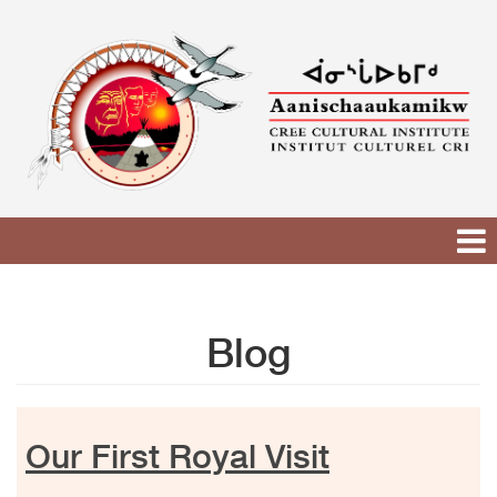
Skip
to
content
Blog
Our First Royal Visit