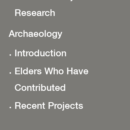
Research
Archaeology
Introduction
Elders Who Have
Contributed
Recent Projects