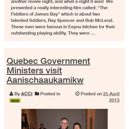
another movie night, and what a night it was! We
presented a really interesting film called: “The
Fiddlers of James Bay” which is about two
talented fiddlers, Ray Spencer and Bob McLeod.
These men were famous in Eeyou Istchee for their
outstanding playing ability. They were …
Quebec Government
Ministers visit
Aanischaaukamikw
By
ACCI
Posted in
Posted on
25 April
2013
NEWS