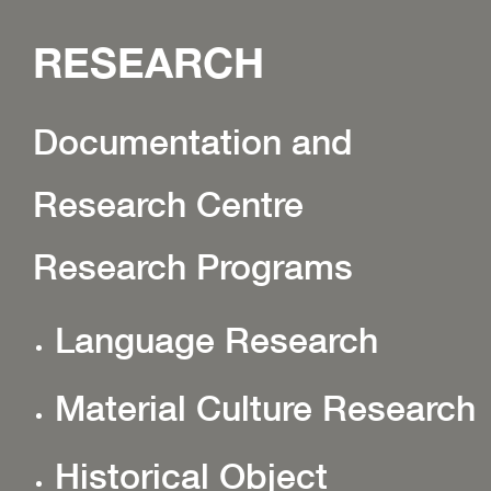
RESEARCH
Documentation and
Research Centre
Research Programs
Language Research
Material Culture Research
Historical Object