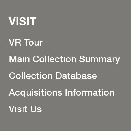
VISIT
VR Tour
Main Collection Summary
Collection Database
Acquisitions Information
Visit Us