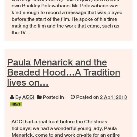
own Buckley Petawabano. Mr. Petawabano was
kind enough to record a message that was played
before the start of the film. He spoke of his time
making the film and the work that came, such as
the TV …
Paula Menarick and the
Beaded Hood…A Tradition
lives on…
By
ACCI
Posted in
Posted on
2 April 2013
NEWS
ACCI had a real treat before the Christmas
holidays; we had a wonderful young lady, Paula
Menarick, come to and work on-site for an entire