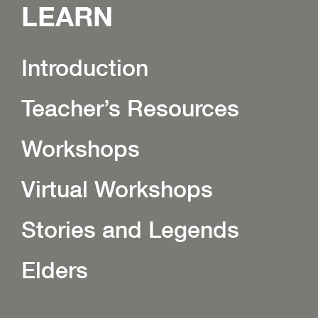
LEARN
Introduction
Teacher’s Resources
Workshops
Virtual Workshops
Stories and Legends
Elders