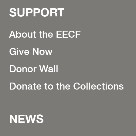
SUPPORT
About the EECF
Give Now
Donor Wall
Donate to the Collections
NEWS