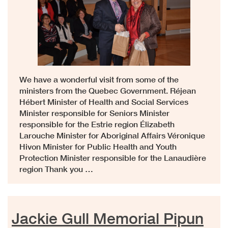
We have a wonderful visit from some of the
ministers from the Quebec Government. Réjean
Hébert Minister of Health and Social Services
Minister responsible for Seniors Minister
responsible for the Estrie region Élizabeth
Larouche Minister for Aboriginal Affairs Véronique
Hivon Minister for Public Health and Youth
Protection Minister responsible for the Lanaudière
region Thank you …
Jackie Gull Memorial Pipun