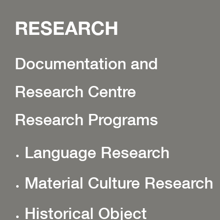
RESEARCH
Documentation and
Research Centre
Research Programs
Language Research
Material Culture Research
Historical Object