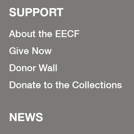
SUPPORT
About the EECF
Give Now
Donor Wall
Donate to the Collections
NEWS