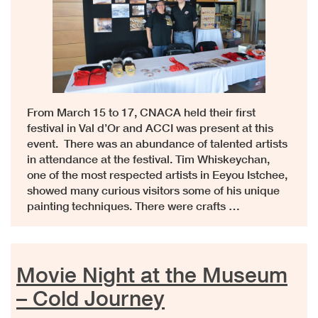
From March 15 to 17, CNACA held their first
festival in Val d’Or and ACCI was present at this
event. There was an abundance of talented artists
in attendance at the festival. Tim Whiskeychan,
one of the most respected artists in Eeyou Istchee,
showed many curious visitors some of his unique
painting techniques. There were crafts …
Movie Night at the Museum
– Cold Journey