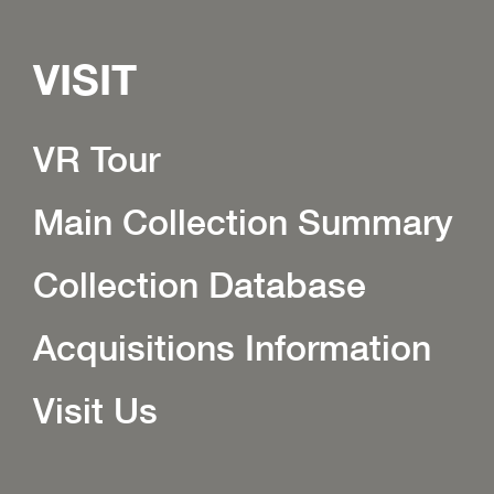
VISIT
VR Tour
Main Collection Summary
Collection Database
Acquisitions Information
Visit Us