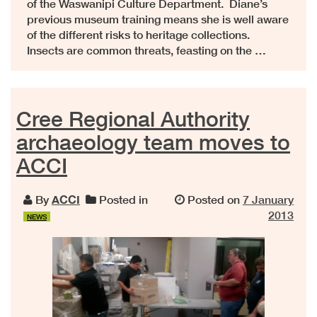
of the Waswanipi Culture Department. Diane’s
previous museum training means she is well aware
of the different risks to heritage collections.
Insects are common threats, feasting on the …
Cree Regional Authority
archaeology team moves to
ACCI
By
ACCI
Posted in
Posted on
7 January
2013
NEWS