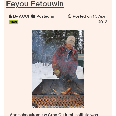
Eeyou Eetouwin
By
ACCI
Posted in
Posted on
15 April
2013
NEWS
Aanischaaukamikw Cree Cultural Institute was