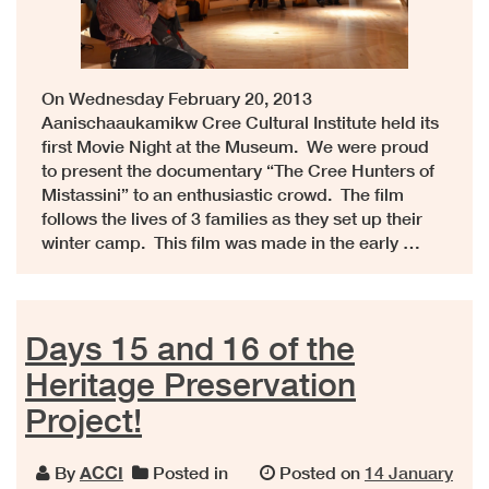
On Wednesday February 20, 2013
Aanischaaukamikw Cree Cultural Institute held its
first Movie Night at the Museum. We were proud
to present the documentary “The Cree Hunters of
Mistassini” to an enthusiastic crowd. The film
follows the lives of 3 families as they set up their
winter camp. This film was made in the early …
Days 15 and 16 of the
Heritage Preservation
Project!
By
ACCI
Posted in
Posted on
14 January