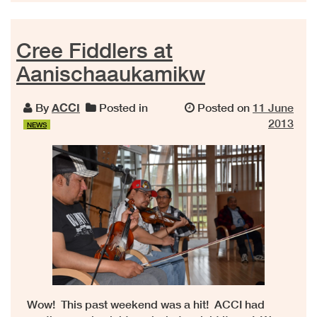
Cree Fiddlers at
Aanischaaukamikw
By
ACCI
Posted in
Posted on
11 June
2013
NEWS
Wow! This past weekend was a hit! ACCI had