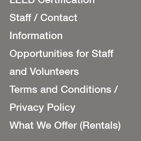
Staff / Contact
Information
Opportunities for Staff
and Volunteers
Terms and Conditions /
Privacy Policy
What We Offer (Rentals)