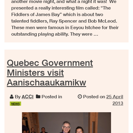
another movie night, and what a night it was! We
presented a really interesting film called: “The
Fiddlers of James Bay” which is about two
talented fiddlers, Ray Spencer and Bob McLeod.
These men were famous in Eeyou Istchee for their
outstanding playing ability. They were …
Quebec Government
Ministers visit
Aanischaaukamikw
By
ACCI
Posted in
Posted on
25 April
2013
NEWS