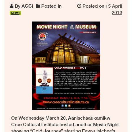
By
ACCI
Posted in
Posted on
15 April
2013
NEWS
On Wednesday March 20, Aanischaaukamikw
Cree Cultural Institute hosted another Movie Night
showing “Cold Journey” starring Eeyou Istchee’s