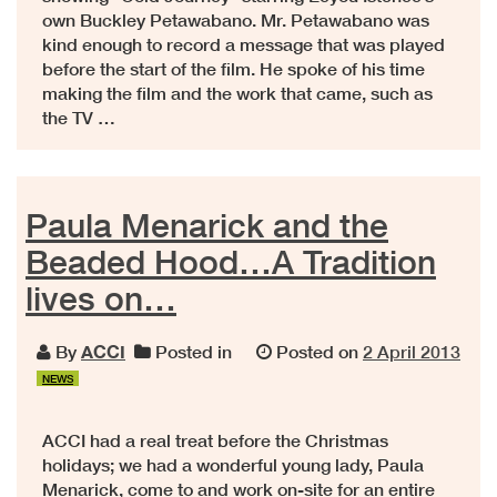
own Buckley Petawabano. Mr. Petawabano was
kind enough to record a message that was played
before the start of the film. He spoke of his time
making the film and the work that came, such as
the TV …
Paula Menarick and the
Beaded Hood…A Tradition
lives on…
By
ACCI
Posted in
Posted on
2 April 2013
NEWS
ACCI had a real treat before the Christmas
holidays; we had a wonderful young lady, Paula
Menarick, come to and work on-site for an entire