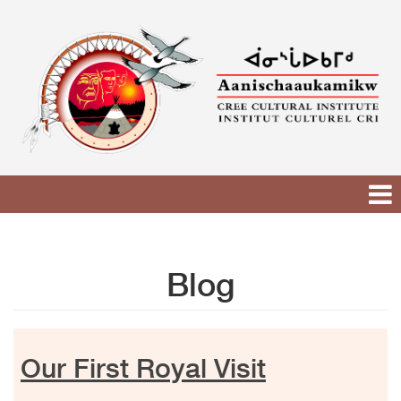
Skip
to
content
Blog
Our First Royal Visit