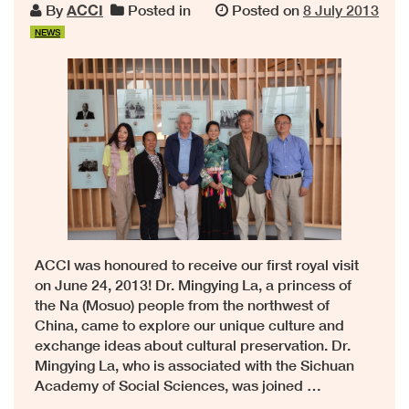
By
ACCI
Posted in
Posted on
8 July 2013
NEWS
ACCI was honoured to receive our first royal visit
on June 24, 2013! Dr. Mingying La, a princess of
the Na (Mosuo) people from the northwest of
China, came to explore our unique culture and
exchange ideas about cultural preservation. Dr.
Mingying La, who is associated with the Sichuan
Academy of Social Sciences, was joined …