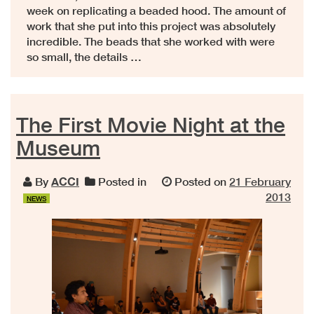
week on replicating a beaded hood. The amount of
work that she put into this project was absolutely
incredible. The beads that she worked with were
so small, the details …
The First Movie Night at the
Museum
By
ACCI
Posted in
Posted on
21 February
2013
NEWS