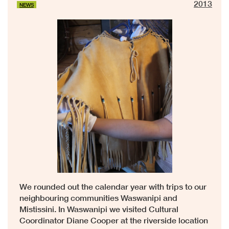
2013
NEWS
We rounded out the calendar year with trips to our
neighbouring communities Waswanipi and
Mistissini. In Waswanipi we visited Cultural
Coordinator Diane Cooper at the riverside location