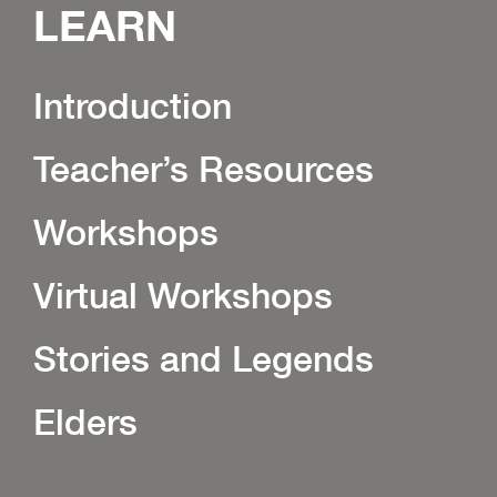
LEARN
Introduction
Teacher’s Resources
Workshops
Virtual Workshops
Stories and Legends
Elders