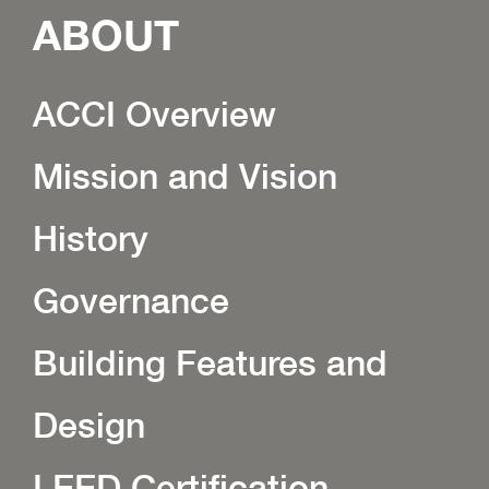
ABOUT
ACCI Overview
Mission and Vision
History
Governance
Building Features and
Design
LEED Certification