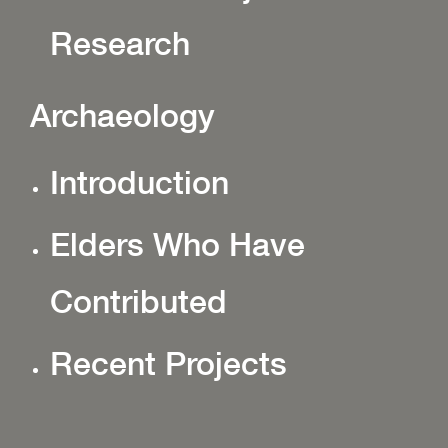
Research
Archaeology
Introduction
Elders Who Have
Contributed
Recent Projects