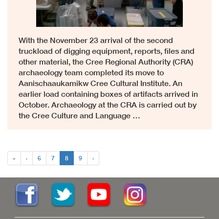
With the November 23 arrival of the second
truckload of digging equipment, reports, files and
other material, the Cree Regional Authority (CRA)
archaeology team completed its move to
Aanischaaukamikw Cree Cultural Institute. An
earlier load containing boxes of artifacts arrived in
October. Archaeology at the CRA is carried out by
the Cree Culture and Language …
«
‹
6
7
8
9
›