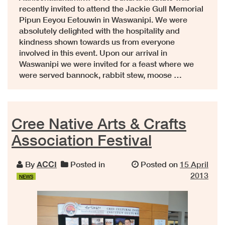
recently invited to attend the Jackie Gull Memorial
Pipun Eeyou Eetouwin in Waswanipi. We were
absolutely delighted with the hospitality and
kindness shown towards us from everyone
involved in this event. Upon our arrival in
Waswanipi we were invited for a feast where we
were served bannock, rabbit stew, moose …
Cree Native Arts & Crafts
Association Festival
By
ACCI
Posted in
Posted on
15 April
2013
NEWS