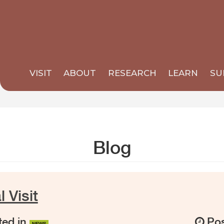
VISIT
ABOUT
RESEARCH
LEARN
SU
Blog
 Visit
ed in
Pos
NEWS