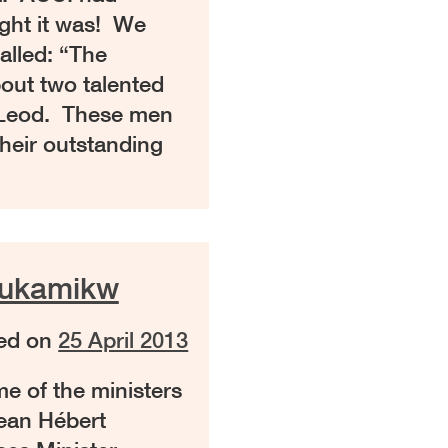
ight it was! We
called: “The
out two talented
cLeod. These men
heir outstanding
aukamikw
ed on
25 April 2013
e of the ministers
ean Hébert