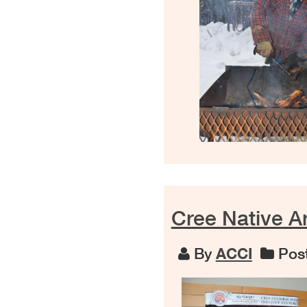
Cree Native Ar
By
ACCI
Post