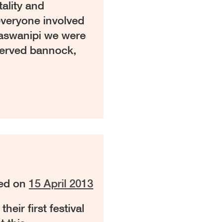
tality and
veryone involved
 Waswanipi we were
served bannock,
ed on
15 April 2013
eir first festival