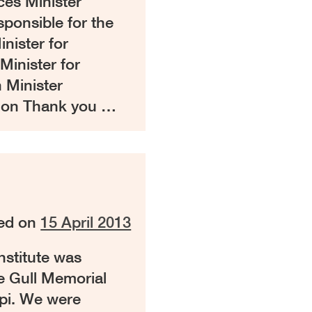
ces Minister
sponsible for the
nister for
Minister for
 Minister
gion Thank you …
ed on
15 April 2013
nstitute was
ie Gull Memorial
pi. We were