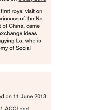
rst royal visit on
princess of the Na
t of China, came
 exchange ideas
ngying La, who is
my of Social
ed on
11 June 2013
t! ACCI had