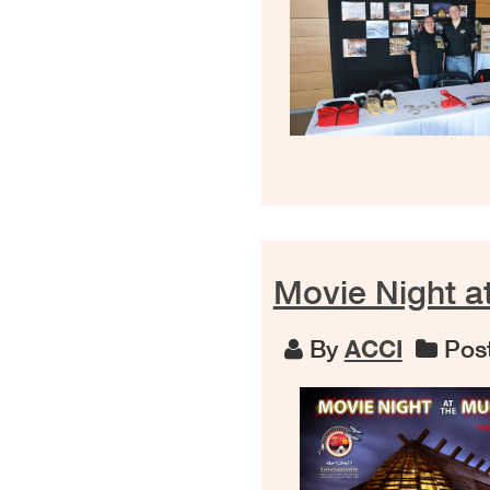
Movie Night a
By
ACCI
Post