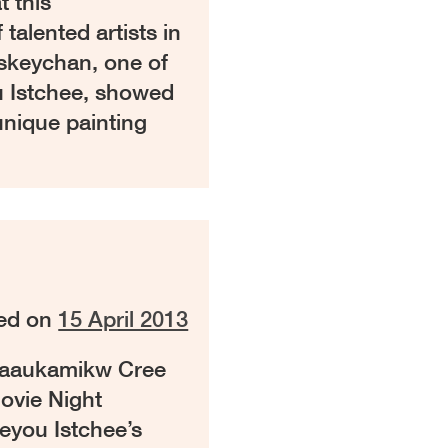
t this
alented artists in
iskeychan, one of
u Istchee, showed
unique painting
ed on
15 April 2013
haaukamikw Cree
Movie Night
eyou Istchee’s