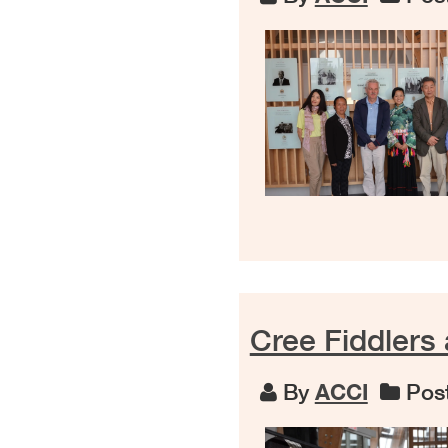
Cree Fiddlers
By
ACCI
Post