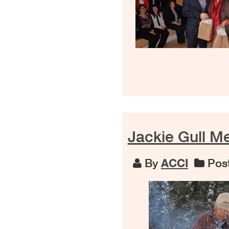
Jackie Gull M
By
ACCI
Post