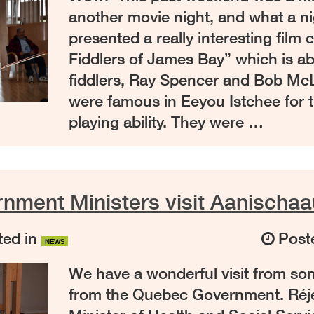
another movie night, and what a n
presented a really interesting film 
Fiddlers of James Bay” which is ab
fiddlers, Ray Spencer and Bob M
were famous in Eeyou Istchee for t
playing ability. They were …
nment Ministers visit Aanischa
ed in
Post
NEWS
We have a wonderful visit from som
from the Quebec Government. Réj