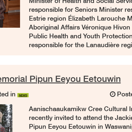
Minister of Health and Social Servi
responsible for Seniors Minister re
Estrie region Élizabeth Larouche Mi
Aboriginal Affairs Véronique Hivon 
Public Health and Youth Protection
responsible for the Lanaudière re
emorial Pipun Eeyou Eetouwin
ed in
Post
NEWS
Aanischaaukamikw Cree Cultural I
recently invited to attend the Jack
Pipun Eeyou Eetouwin in Waswani