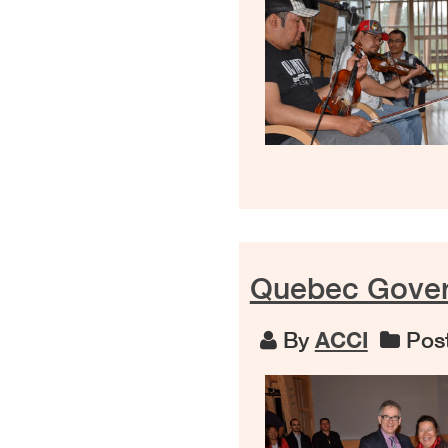
Quebec Gover
By
ACCI
Post