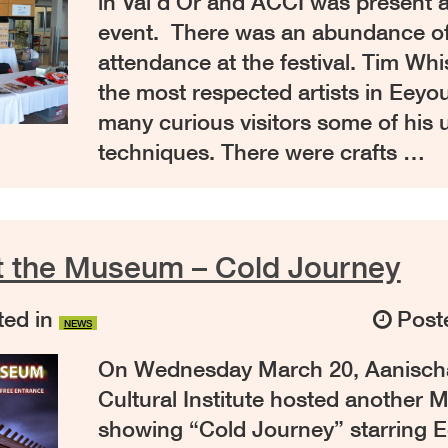
in Val d’Or and ACCI was present a
event. There was an abundance of t
attendance at the festival. Tim Wh
the most respected artists in Eeyo
many curious visitors some of his 
techniques. There were crafts …
t the Museum – Cold Journey
ed in
Post
NEWS
On Wednesday March 20, Aanisc
Cultural Institute hosted another 
showing “Cold Journey” starring E