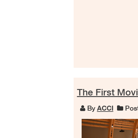
The First Mov
By
ACCI
Post