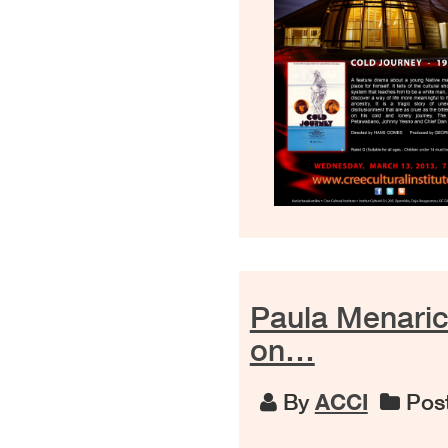
Paula Menaric
on…
By
ACCI
Post