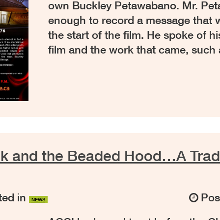
own Buckley Petawabano. Mr. Pe
enough to record a message that 
the start of the film. He spoke of h
film and the work that came, such
k and the Beaded Hood…A Tradit
ed in
Pos
NEWS