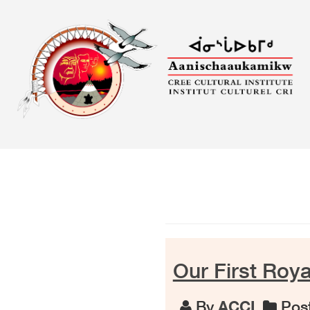
Skip
to
content
Our First Royal
By
ACCI
Post