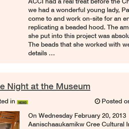
ACCI had a real treat before the C
we had a wonderful young lady, Pa
come to and work on-site for an e
replicating a beaded hood. The am
she put into this project was absolu
The beads that she worked with we
details …
ie Night at the Museum
ed in
Posted 
NEWS
On Wednesday February 20, 2013
Aanischaaukamikw Cree Cultural Ins