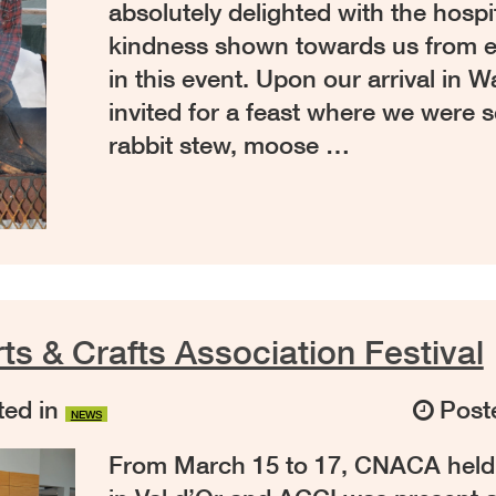
absolutely delighted with the hospi
kindness shown towards us from e
in this event. Upon our arrival in
invited for a feast where we were 
rabbit stew, moose …
ts & Crafts Association Festival
ed in
Post
NEWS
From March 15 to 17, CNACA held th