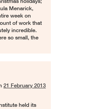
hristmas holidays;
ula Menarick,
ntire week on
ount of work that
tely incredible.
re so small, the
on
21 February 2013
titute held its