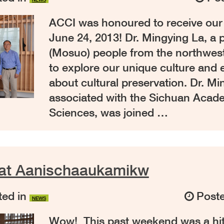
ACCI was honoured to receive our fi
June 24, 2013! Dr. Mingying La, a 
(Mosuo) people from the northwes
to explore our unique culture and
about cultural preservation. Dr. Mi
associated with the Sichuan Acade
Sciences, was joined …
 at Aanischaaukamikw
ed in
Post
NEWS
Wow! This past weekend was a hi