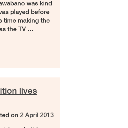
tawabano was kind
was played before
is time making the
 as the TV …
ion lives
ted on
2 April 2013