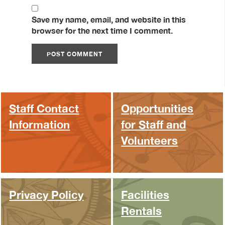
Save my name, email, and website in this
browser for the next time I comment.
Staff Contact
Opportunities
Information
for Staff and
Volunteers
Privacy Policy
Facilities
Rentals