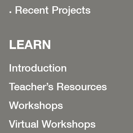
Recent Projects
LEARN
Introduction
Teacher’s Resources
Workshops
Virtual Workshops