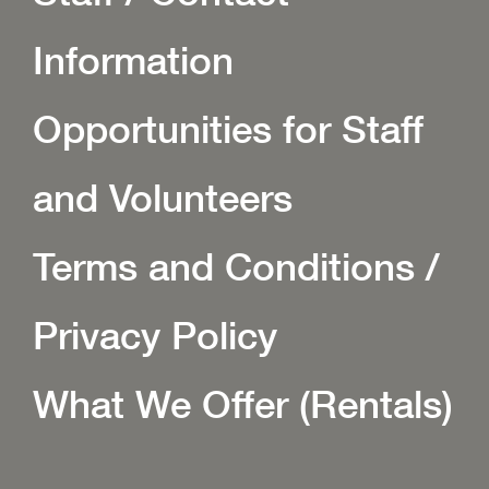
Information
Opportunities for Staff
and Volunteers
Terms and Conditions /
Privacy Policy
What We Offer (Rentals)