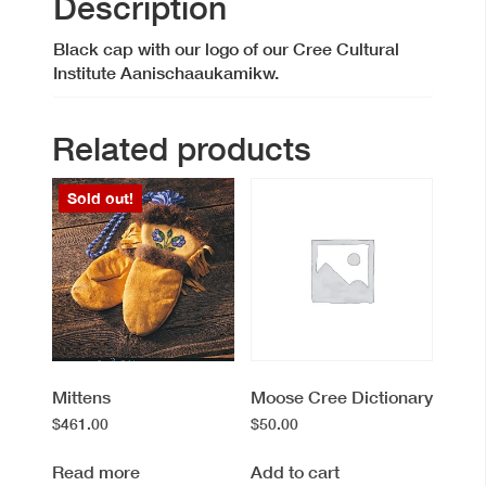
Description
Black cap with our logo of our Cree Cultural
Institute Aanischaaukamikw.
Related products
Sold out!
Mittens
Moose Cree Dictionary
$
461.00
$
50.00
Read more
Add to cart