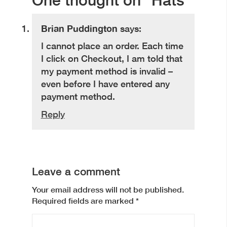
Brian Puddington
says:
I cannot place an order. Each time
I click on Checkout, I am told that
my payment method is invalid –
even before I have entered any
payment method.
Reply
Leave a comment
Your email address will not be published.
Required fields are marked
*