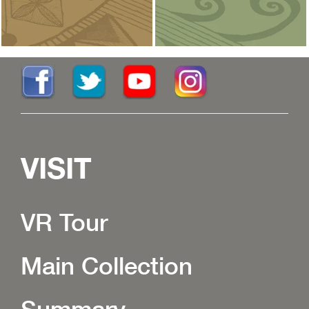
VISIT
VR Tour
Main Collection
Summary