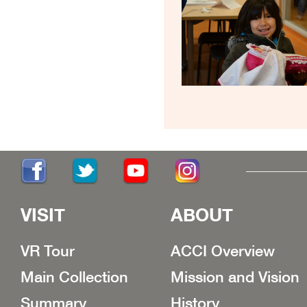
VISIT
ABOUT
VR Tour
ACCI Overview
Main Collection
Mission and Vision
Summary
History