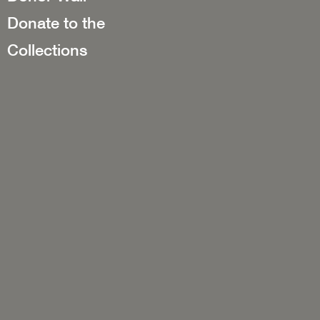
Donate to the
Collections