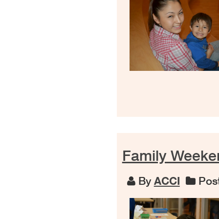
Family Weeke
By
ACCI
Post