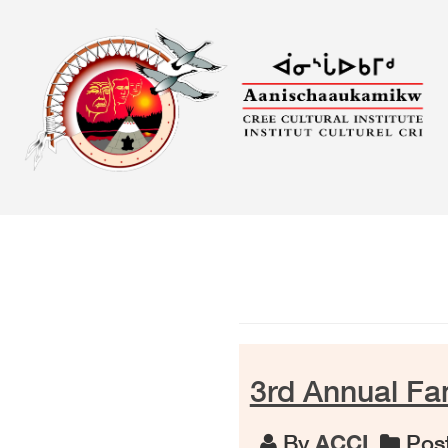
Skip
to
content
3rd Annual F
By
ACCI
Post