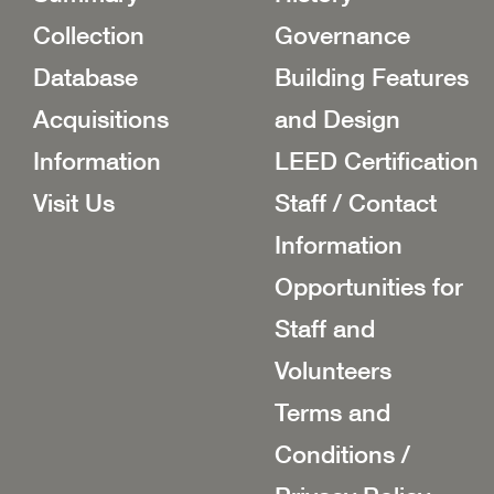
Collection
Governance
Database
Building Features
Acquisitions
and Design
Information
LEED Certification
Visit Us
Staff / Contact
Information
Opportunities for
Staff and
Volunteers
Terms and
Conditions /