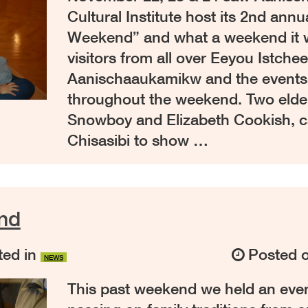
Cultural Institute host its 2nd annu
Weekend” and what a weekend it 
visitors from all over Eeyou Istche
Aanischaaukamikw and the events
throughout the weekend. Two elde
Snowboy and Elizabeth Cookish, 
Chisasibi to show …
nd
ed in
Posted 
NEWS
This past weekend we held an even