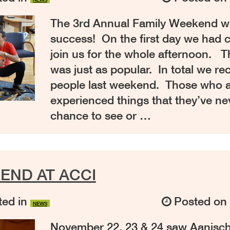
The 3rd Annual Family Weekend wa
success! On the first day we had c
join us for the whole afternoon. 
was just as popular. In total we re
people last weekend. Those who 
experienced things that they’ve ne
chance to see or …
END AT ACCI
ed in
Posted o
NEWS
November 22, 23 & 24 saw Aanis