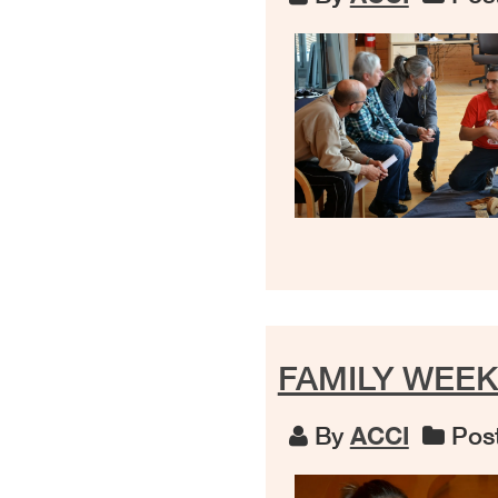
FAMILY WEEK
By
ACCI
Post