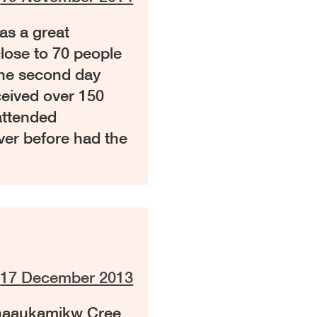
s a great
lose to 70 people
The second day
ceived over 150
attended
ver before had the
n
17 December 2013
chaaukamikw Cree