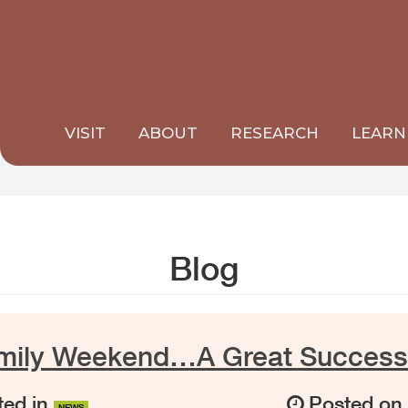
VISIT
ABOUT
RESEARCH
LEARN
Blog
amily Weekend…A Great Success
ed in
Posted o
NEWS