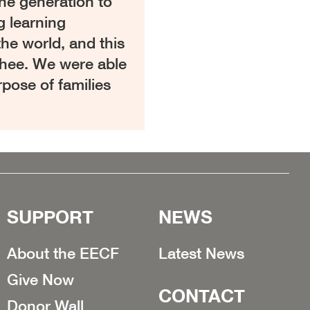
one generation to
g learning
the world, and this
tchee. We were able
rpose of families
SUPPORT
NEWS
About the EECF
Latest News
Give Now
CONTACT
Donor Wall