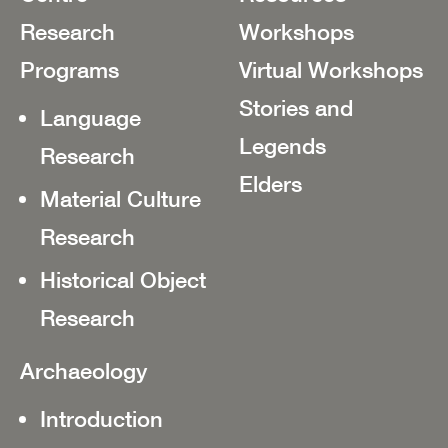
Research
Workshops
Programs
Virtual Workshops
Stories and
Language
Legends
Research
Elders
Material Culture
Research
Historical Object
Research
Archaeology
Introduction