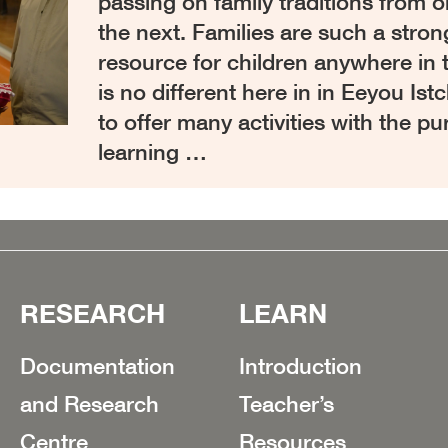
passing on family traditions from 
the next. Families are such a stron
resource for children anywhere in 
is no different here in in Eeyou Is
to offer many activities with the pu
learning …
RESEARCH
LEARN
Documentation
Introduction
and Research
Teacher’s
Centre
Resources