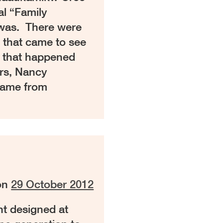
al “Family
was. There were
e that came to see
 that happened
rs, Nancy
came from
on
29 October 2012
t designed at