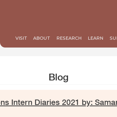
VISIT
ABOUT
RESEARCH
LEARN
SU
Blog
ns Intern Diaries 2021 by: Sama