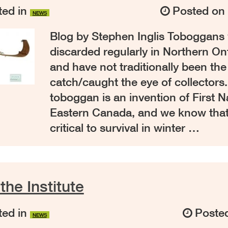
ed in
Posted o
NEWS
Blog by Stephen Inglis Toboggans
discarded regularly in Northern O
and have not traditionally been the 
catch/caught the eye of collectors
toboggan is an invention of First N
Eastern Canada, and we know that
critical to survival in winter …
 the Institute
ed in
Poste
NEWS