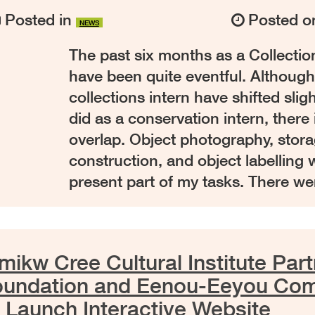
Posted in
Posted 
NEWS
The past six months as a Collectio
have been quite eventful. Although
collections intern have shifted slig
did as a conservation intern, there 
overlap. Object photography, stor
construction, and object labelling w
present part of my tasks. There w
ikw Cree Cultural Institute Part
oundation and Eenou-Eeyou Co
 Launch Interactive Website