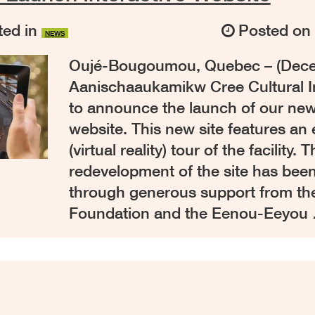
ed in
Posted o
NEWS
Oujé-Bougoumou, Quebec – (Decem
Aanischaaukamikw Cree Cultural In
to announce the launch of our new
website. This new site features an
(virtual reality) tour of the facility.
redevelopment of the site has bee
through generous support from th
Foundation and the Eenou-Eeyou