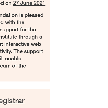
ed on
27 June 2021
ation is pleased
d with the
support for the
stitute through a
t interactive web
ivity. The support
ll enable
seum of the
gistrar