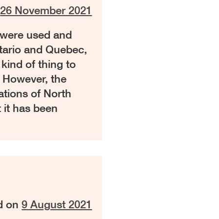
n
26 November 2021
 were used and
ntario and Quebec,
kind of thing to
. However, the
ations of North
 it has been
d on
9 August 2021