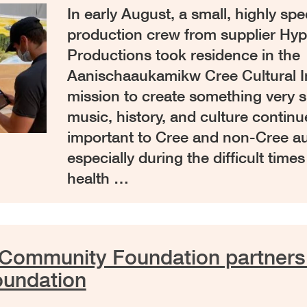
In early August, a small, highly spe
production crew from supplier Hyp
Productions took residence in the
Aanischaaukamikw Cree Cultural In
mission to create something very sp
music, history, and culture continue
important to Cree and non-Cree a
especially during the difficult times
health …
Community Foundation partners
oundation