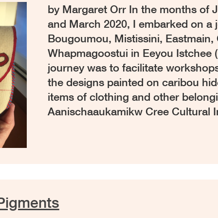
by Margaret Orr In the months of J
and March 2020, I embarked on a j
Bougoumou, Mistissini, Eastmain, 
Whapmagoostui in Eeyou Istchee 
journey was to facilitate workshop
the designs painted on caribou hid
items of clothing and other belong
Aanischaaukamikw Cree Cultural I
Pigments