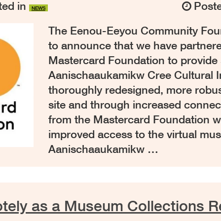
ed in
Post
NEWS
The Eenou-Eeyou Community Found
to announce that we have partnere
Mastercard Foundation to provide 
Aanischaaukamikw Cree Cultural In
thoroughly redesigned, more robus
site and through increased connect
from the Mastercard Foundation wi
improved access to the virtual mu
Aanischaaukamikw …
ely as a Museum Collections Re