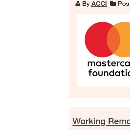
By
ACCI
Post
Working Remot