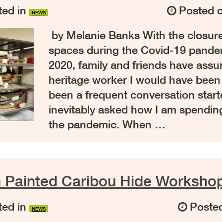
ed in
Posted 
NEWS
by Melanie Banks With the closure
spaces during the Covid-19 pande
2020, family and friends have assu
heritage worker I would have been l
been a frequent conversation star
inevitably asked how I am spendin
the pandemic. When …
n Painted Caribou Hide Worksho
ed in
Poste
NEWS