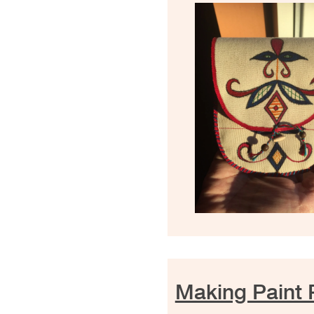
Making Paint 