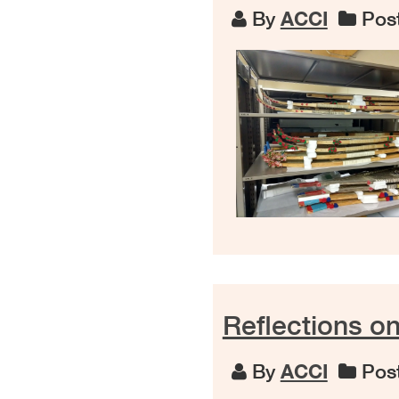
By
ACCI
Post
Reflections o
By
ACCI
Post