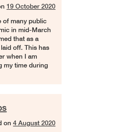
on
19 October 2020
 of many public
mic in mid-March
med that as a
aid off. This has
ter when I am
g my time during
ps
d on
4 August 2020