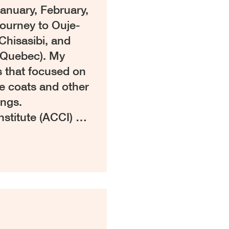
anuary, February,
ourney to Ouje-
Chisasibi, and
(Quebec). My
s that focused on
e coats and other
ings.
nstitute (ACCI) …