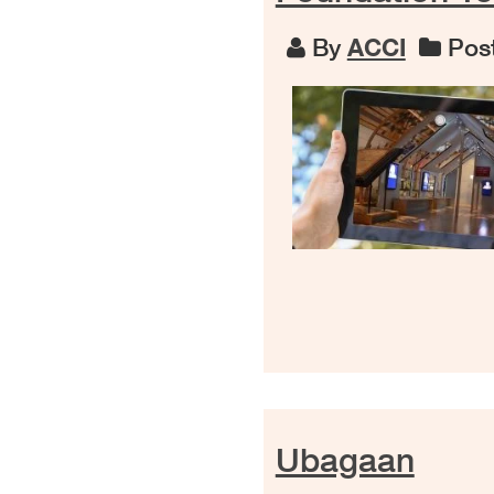
By
ACCI
Post
Ubagaan