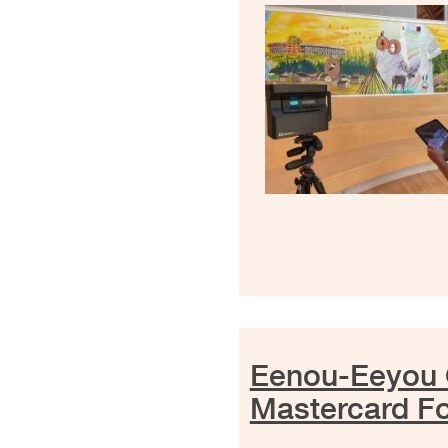
Eenou-Eeyou 
Mastercard F