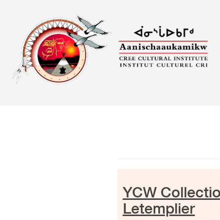
Skip
to
content
YCW Collectio
Letemplier