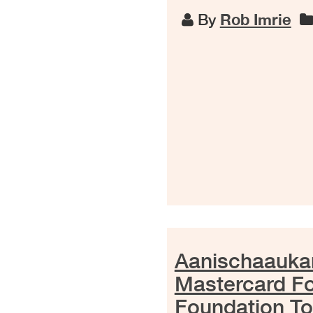
By
Rob Imrie
Aanischaaukam
Mastercard F
Foundation To