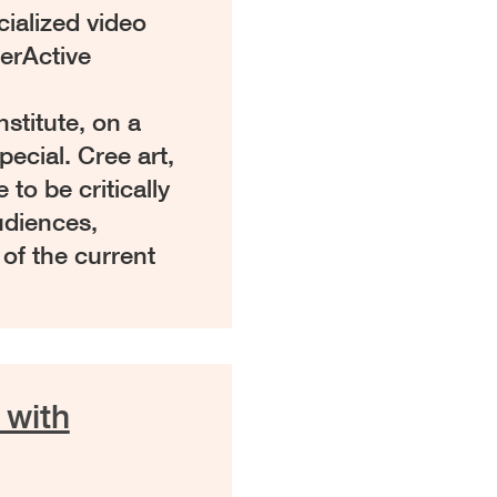
cialized video
erActive
stitute, on a
ecial. Cree art,
 to be critically
udiences,
 of the current
 with