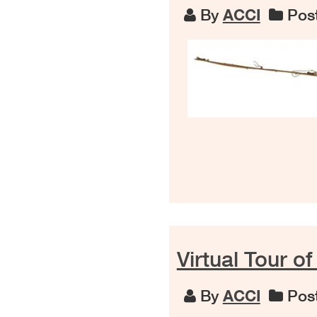
By
ACCI
Post
Virtual Tour of
By
ACCI
Post