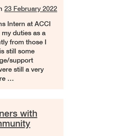
on
23 February 2022
ns Intern at ACCI
 my duties as a
htly from those I
is still some
age/support
ere still a very
ere …
ners with
mmunity