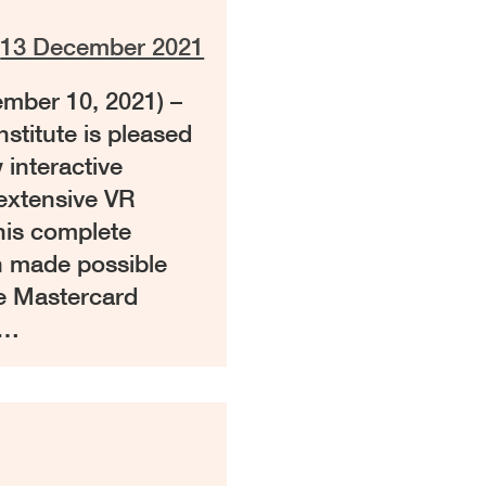
n
13 December 2021
ber 10, 2021) –
stitute is pleased
 interactive
 extensive VR
 This complete
n made possible
e Mastercard
 …