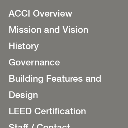
ACCI Overview
Mission and Vision
History
Governance
Building Features and
Design
LEED Certification
Staff / Contact