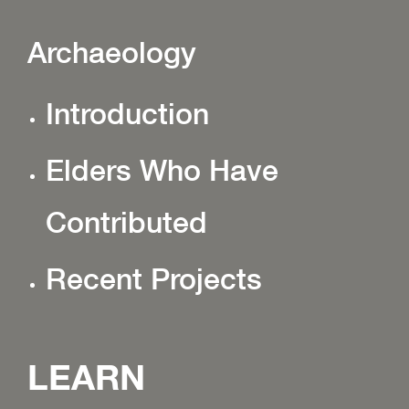
Archaeology
Introduction
Elders Who Have
Contributed
Recent Projects
LEARN