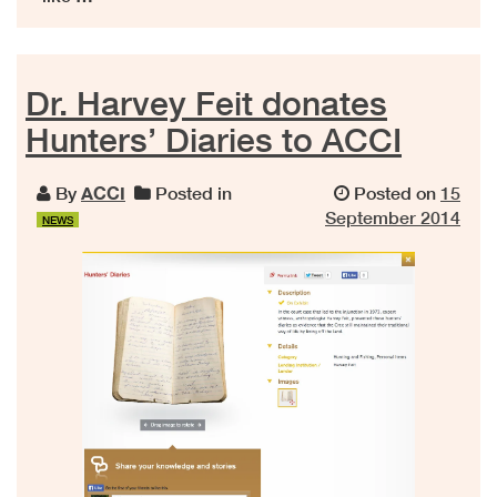
Dr. Harvey Feit donates
Hunters’ Diaries to ACCI
By
ACCI
Posted in
Posted on
15
September 2014
NEWS