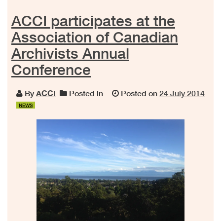
ACCI participates at the
Association of Canadian
Archivists Annual
Conference
By
ACCI
Posted in
Posted on
24 July 2014
NEWS