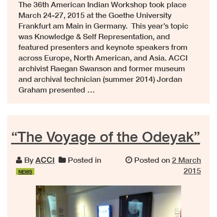
The 36th American Indian Workshop took place
March 24-27, 2015 at the Goethe University
Frankfurt am Main in Germany. This year’s topic
was Knowledge & Self Representation, and
featured presenters and keynote speakers from
across Europe, North American, and Asia. ACCI
archivist Raegan Swanson and former museum
and archival technician (summer 2014) Jordan
Graham presented …
“The Voyage of the Odeyak”
By
ACCI
Posted in
Posted on
2 March
2015
NEWS