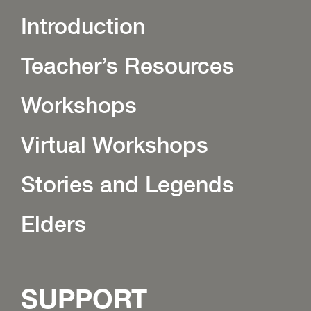
Introduction
Teacher’s Resources
Workshops
Virtual Workshops
Stories and Legends
Elders
SUPPORT