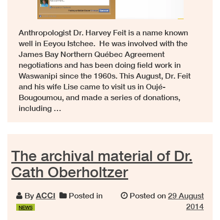
Anthropologist Dr. Harvey Feit is a name known
well in Eeyou Istchee. He was involved with the
James Bay Northern Québec Agreement
negotiations and has been doing field work in
Waswanipi since the 1960s. This August, Dr. Feit
and his wife Lise came to visit us in Oujé-
Bougoumou, and made a series of donations,
including …
The archival material of Dr.
Cath Oberholtzer
By
ACCI
Posted in
Posted on
29 August
2014
NEWS