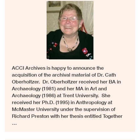
ACCI Archives is happy to announce the
acquisition of the archival material of Dr. Cath
Oberholtzer. Dr. Oberholtzer received her BA in
Archaeology (1981) and her MA in Art and
Archaeology (1986) at Trent University. She
received her Ph.D. (1995) in Anthropology at
McMaster University under the supervision of
Richard Preston with her thesis entitled Together
…