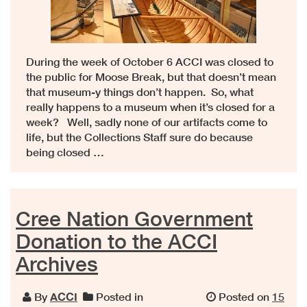
During the week of October 6 ACCI was closed to
the public for Moose Break, but that doesn’t mean
that museum-y things don’t happen. So, what
really happens to a museum when it’s closed for a
week? Well, sadly none of our artifacts come to
life, but the Collections Staff sure do because
being closed …
Cree Nation Government
Donation to the ACCI
Archives
By
ACCI
Posted in
Posted on
15