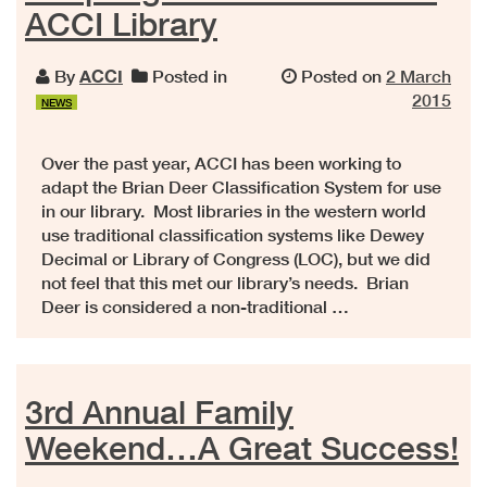
ACCI Library
By
ACCI
Posted in
Posted on
2 March
2015
NEWS
Over the past year, ACCI has been working to
adapt the Brian Deer Classification System for use
in our library. Most libraries in the western world
use traditional classification systems like Dewey
Decimal or Library of Congress (LOC), but we did
not feel that this met our library’s needs. Brian
Deer is considered a non-traditional …
3rd Annual Family
Weekend…A Great Success!