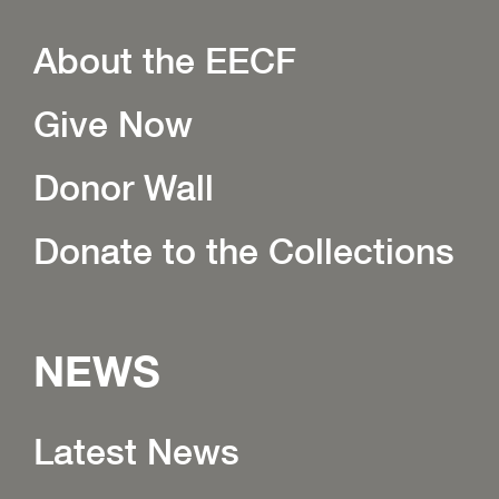
About the EECF
Give Now
Donor Wall
Donate to the Collections
NEWS
Latest News