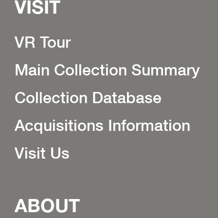
VISIT
VR Tour
Main Collection Summary
Collection Database
Acquisitions Information
Visit Us
ABOUT