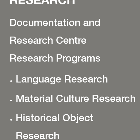
Documentation and
Research Centre
Research Programs
Language Research
Material Culture Research
Historical Object
Research