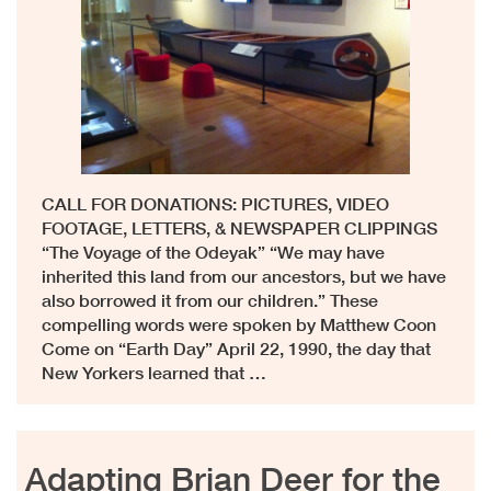
CALL FOR DONATIONS: PICTURES, VIDEO
FOOTAGE, LETTERS, & NEWSPAPER CLIPPINGS
“The Voyage of the Odeyak” “We may have
inherited this land from our ancestors, but we have
also borrowed it from our children.” These
compelling words were spoken by Matthew Coon
Come on “Earth Day” April 22, 1990, the day that
New Yorkers learned that …
Adapting Brian Deer for the