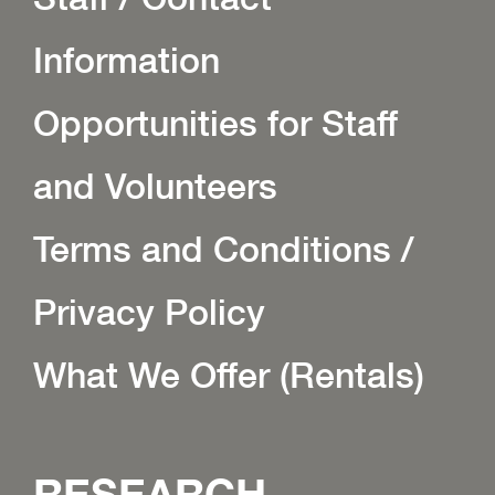
Information
Opportunities for Staff
and Volunteers
Terms and Conditions /
Privacy Policy
What We Offer (Rentals)
RESEARCH