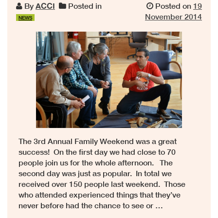
By
ACCI
Posted in
Posted on
19
November 2014
NEWS
The 3rd Annual Family Weekend was a great
success! On the first day we had close to 70
people join us for the whole afternoon. The
second day was just as popular. In total we
received over 150 people last weekend. Those
who attended experienced things that they’ve
never before had the chance to see or …