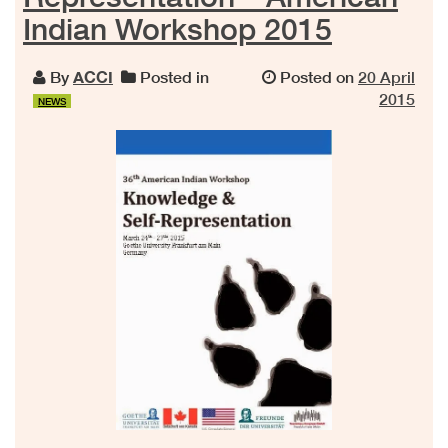
Indian Workshop 2015
By
ACCI
Posted in
Posted on
20 April
2015
NEWS