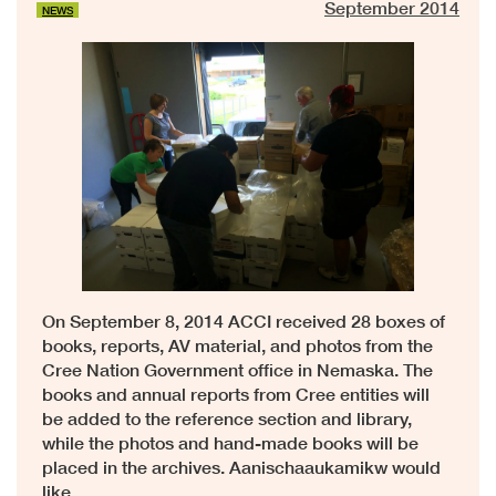
September 2014
NEWS
On September 8, 2014 ACCI received 28 boxes of
books, reports, AV material, and photos from the
Cree Nation Government office in Nemaska. The
books and annual reports from Cree entities will
be added to the reference section and library,
while the photos and hand-made books will be
placed in the archives. Aanischaaukamikw would
like …