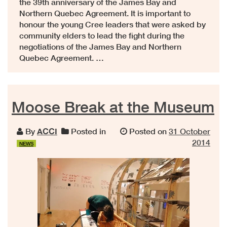
the 39th anniversary of the James Bay and
Northern Quebec Agreement. It is important to
honour the young Cree leaders that were asked by
community elders to lead the fight during the
negotiations of the James Bay and Northern
Quebec Agreement. …
Moose Break at the Museum
By
ACCI
Posted in
Posted on
31 October
2014
NEWS