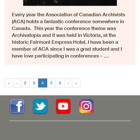
Every year the Association of Canadian Archivists
(ACA) holds a fantastic conference somewhere in
Canada. This year the conference theme was
Archivatopia and it was held in Victoria, at the
historic Fairmont Empress Hotel. I have been a
member of ACA since I was a grad student and I
have love participating in conferences – …
«
‹
2
3
4
5
6
›
»