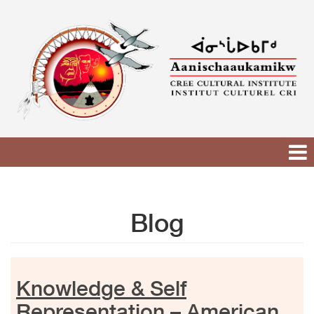
Skip
to
content
Blog
Knowledge & Self
Representation – American