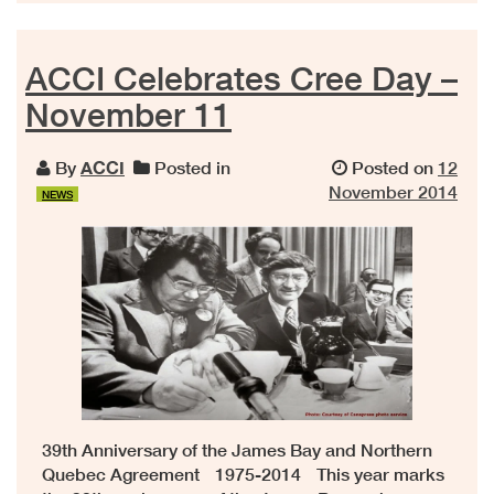
ACCI Celebrates Cree Day –
November 11
By
ACCI
Posted in
Posted on
12
November 2014
NEWS
39th Anniversary of the James Bay and Northern
Quebec Agreement 1975-2014 This year marks