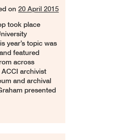
ed on
20 April 2015
p took place
niversity
s year’s topic was
and featured
from across
 ACCI archivist
um and archival
 Graham presented