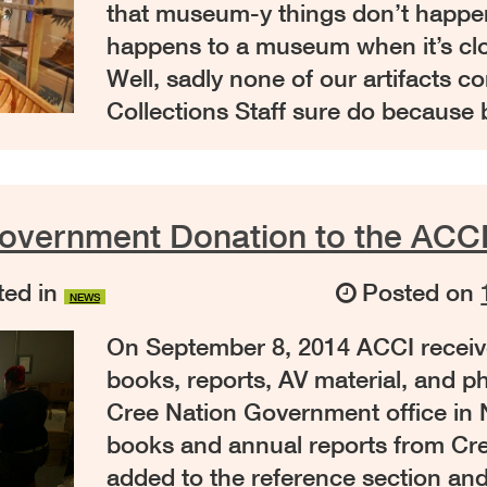
that museum-y things don’t happen
happens to a museum when it’s c
Well, sadly none of our artifacts co
Collections Staff sure do because
overnment Donation to the ACCI
ed in
Posted on
NEWS
On September 8, 2014 ACCI receiv
books, reports, AV material, and p
Cree Nation Government office in
books and annual reports from Cree
added to the reference section and 