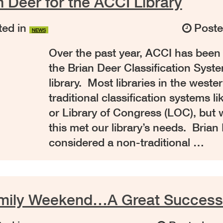
 Deer for the ACCI Library
ed in
Post
NEWS
Over the past year, ACCI has been
the Brian Deer Classification Syste
library. Most libraries in the weste
traditional classification systems 
or Library of Congress (LOC), but w
this met our library’s needs. Brian 
considered a non-traditional …
amily Weekend…A Great Success