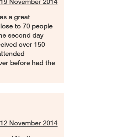
n
19 November 2014
s a great
lose to 70 people
The second day
ceived over 150
attended
ver before had the
n
12 November 2014