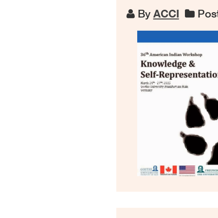
By
ACCI
Post