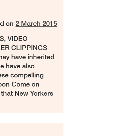
ed on
2 March 2015
S, VIDEO
ER CLIPPINGS
ay have inherited
we have also
hese compelling
Coon Come on
y that New Yorkers