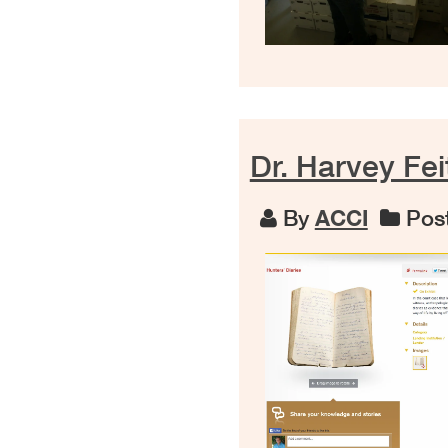
Dr. Harvey Fei
By
ACCI
Post