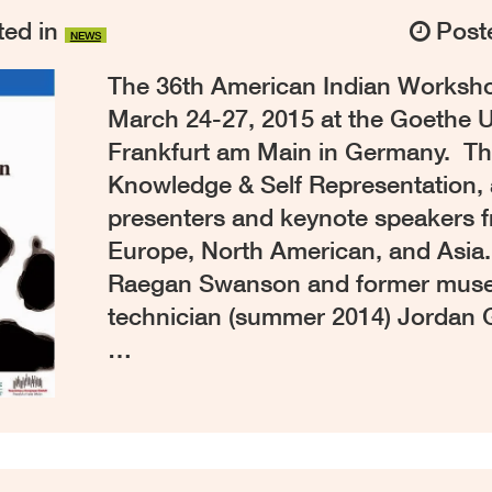
ed in
Post
NEWS
The 36th American Indian Worksho
March 24-27, 2015 at the Goethe U
Frankfurt am Main in Germany. Thi
Knowledge & Self Representation, 
presenters and keynote speakers 
Europe, North American, and Asia.
Raegan Swanson and former muse
technician (summer 2014) Jordan
…