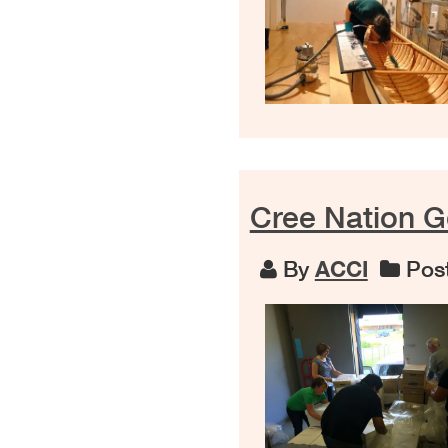
Cree Nation G
By
ACCI
Post