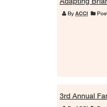
Adapting Brian
By
ACCI
Post
3rd Annual F