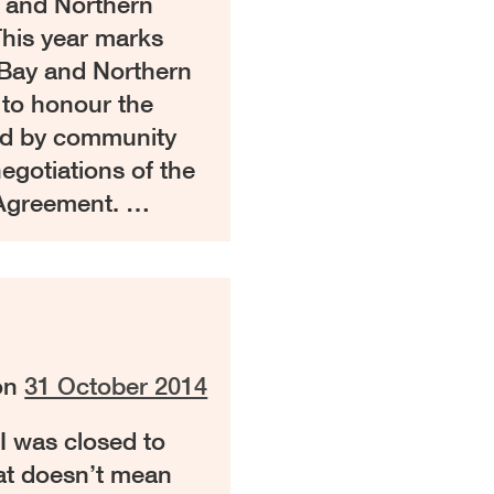
y and Northern
is year marks
 Bay and Northern
 to honour the
ed by community
negotiations of the
Agreement. …
on
31 October 2014
I was closed to
hat doesn’t mean