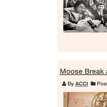
Moose Break 
By
ACCI
Post