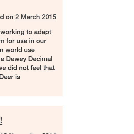
ed on
2 March 2015
 working to adapt
m for use in our
rn world use
like Dewey Decimal
e did not feel that
Deer is
!