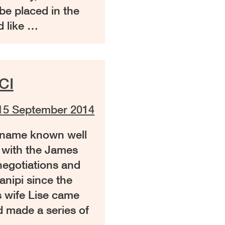
e placed in the
 like …
CI
15 September 2014
a name known well
 with the James
egotiations and
anipi since the
s wife Lise came
d made a series of