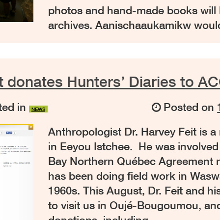
photos and hand-made books will b
archives. Aanischaaukamikw would
t donates Hunters’ Diaries to AC
ed in
Posted on
NEWS
Anthropologist Dr. Harvey Feit is 
in Eeyou Istchee. He was involved
Bay Northern Québec Agreement n
has been doing field work in Wasw
1960s. This August, Dr. Feit and hi
to visit us in Oujé-Bougoumou, an
donations, including …