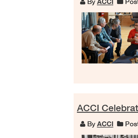
By
ACCI
Post
ACCI Celebra
By
ACCI
Post