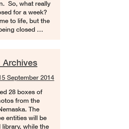
. So, what really
losed for a week?
me to life, but the
 being closed …
 Archives
15 September 2014
ed 28 boxes of
hotos from the
 Nemaska. The
 entities will be
library, while the