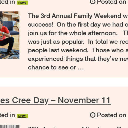
ed in
Posted o
NEWS
The 3rd Annual Family Weekend wa
success! On the first day we had c
join us for the whole afternoon. 
was just as popular. In total we re
people last weekend. Those who 
experienced things that they’ve ne
chance to see or …
tes Cree Day – November 11
ed in
Posted o
NEWS