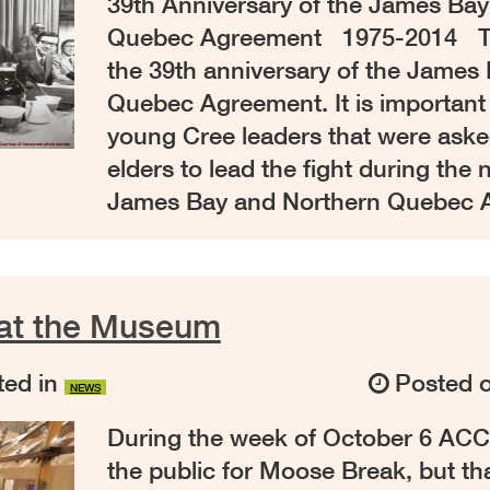
39th Anniversary of the James Ba
Quebec Agreement 1975-2014 Th
the 39th anniversary of the James
Quebec Agreement. It is important
young Cree leaders that were ask
elders to lead the fight during the 
James Bay and Northern Quebec 
at the Museum
ed in
Posted 
NEWS
During the week of October 6 ACC
the public for Moose Break, but t