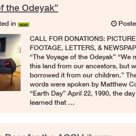
f the Odeyak”
ed in
Post
NEWS
CALL FOR DONATIONS: PICTURE
FOOTAGE, LETTERS, & NEWSPAP
“The Voyage of the Odeyak” “We m
this land from our ancestors, but 
borrowed it from our children.” T
words were spoken by Matthew 
“Earth Day” April 22, 1990, the da
learned that …