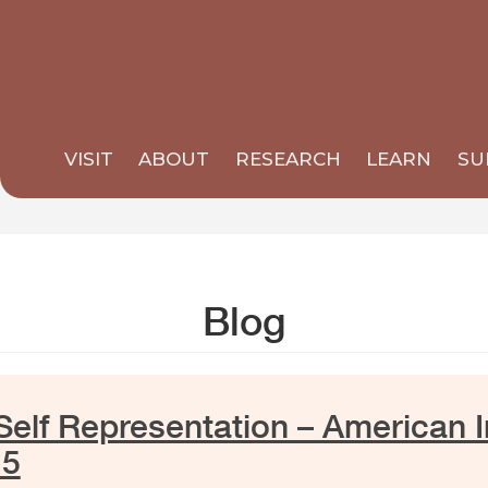
VISIT
ABOUT
RESEARCH
LEARN
SU
Blog
elf Representation – American I
15