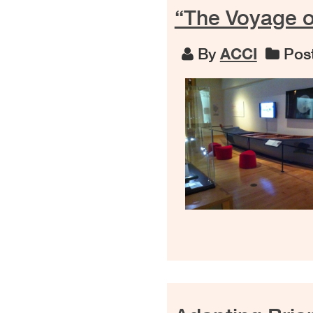
“The Voyage o
By
ACCI
Post