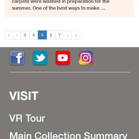
carpets were washed in preparation for the
summer. One of the best ways to make …
«
‹
3
4
5
6
7
›
»
VISIT
VR Tour
Main Collection Summary