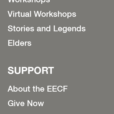
Virtual Workshops
Stories and Legends
Elders
SUPPORT
About the EECF
Give Now