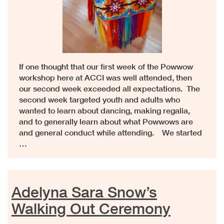
If one thought that our first week of the Powwow
workshop here at ACCI was well attended, then
our second week exceeded all expectations. The
second week targeted youth and adults who
wanted to learn about dancing, making regalia,
and to generally learn about what Powwows are
and general conduct while attending. We started
…
Adelyna Sara Snow’s
Walking Out Ceremony