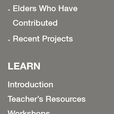
Elders Who Have
Contributed
Recent Projects
LEARN
Introduction
Teacher’s Resources
Workshops