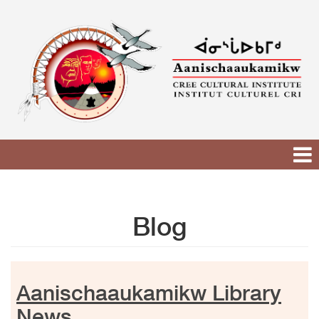
Skip
to
content
Blog
Aanischaaukamikw Library
News