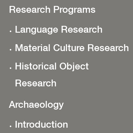
Research Programs
Language Research
Material Culture Research
Historical Object
Research
Archaeology
Introduction