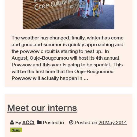
The weather has changed, finally, winter has come
and gone and summer is quickly approaching and
the powwow circuit is starting to heat up. In
August, Ouje-Bougoumou will host its 4th annual
Powwow and this year is going to be special. This
will be the first time that the Ouje-Bougoumou
Powwow will actually happen in …
Meet our interns
By
ACCI
Posted in
Posted on
26 May 2014
NEWS