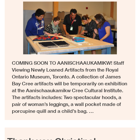
COMING SOON TO AANISCHAAUKAMIKW! Staff
Viewing Newly Loaned Artifacts from the Royal
Ontario Museum, Toronto. A collection of James
Bay Cree artifacts will be temporarily on exhibition
at the Aanischaaukamikw Cree Cultural Institute.
The artifacts includes: Two spectacular hoods, a
pair of woman’s leggings, a wall pocket made of
porcupine quill and a child’s bag. …