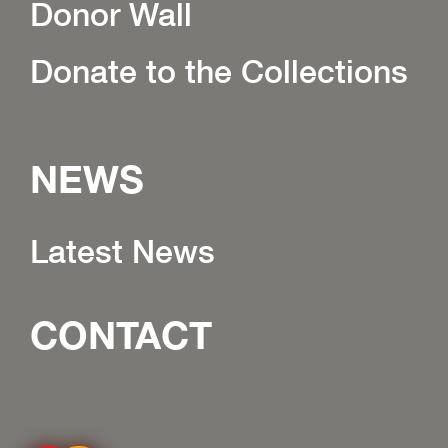
Donor Wall
Donate to the Collections
NEWS
Latest News
CONTACT