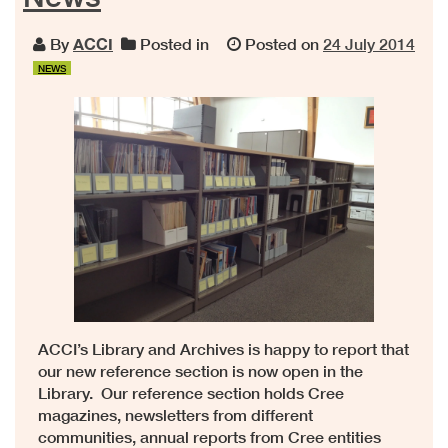
By
ACCI
Posted in
Posted on
24 July 2014
NEWS
ACCI’s Library and Archives is happy to report that
our new reference section is now open in the
Library. Our reference section holds Cree
magazines, newsletters from different
communities, annual reports from Cree entities