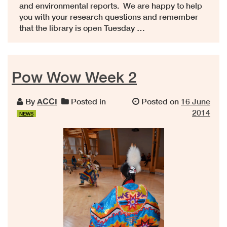
and environmental reports. We are happy to help
you with your research questions and remember
that the library is open Tuesday …
Pow Wow Week 2
By
ACCI
Posted in
Posted on
16 June
2014
NEWS