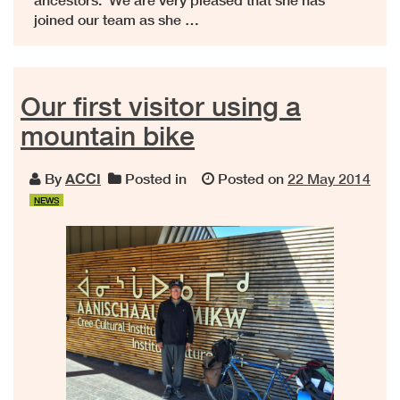
joined our team as she …
Our first visitor using a
mountain bike
By
ACCI
Posted in
Posted on
22 May 2014
NEWS