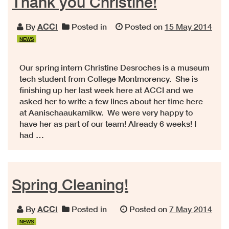
Thank you Christine!
By
ACCI
Posted in
Posted on
15 May 2014
NEWS
Our spring intern Christine Desroches is a museum
tech student from College Montmorency. She is
finishing up her last week here at ACCI and we
asked her to write a few lines about her time here
at Aanischaaukamikw. We were very happy to
have her as part of our team! Already 6 weeks! I
had …
Spring Cleaning!
By
ACCI
Posted in
Posted on
7 May 2014
NEWS