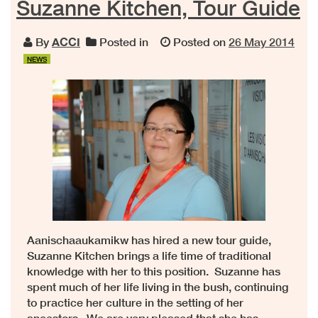
Suzanne Kitchen, Tour Guide
By
ACCI
Posted in
Posted on
26 May 2014
NEWS
Aanischaaukamikw has hired a new tour guide,
Suzanne Kitchen brings a life time of traditional
knowledge with her to this position. Suzanne has
spent much of her life living in the bush, continuing
to practice her culture in the setting of her
ancestors. We are very pleased that she has