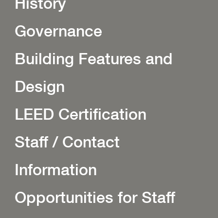
History
Governance
Building Features and
Design
LEED Certification
Staff / Contact
Information
Opportunities for Staff