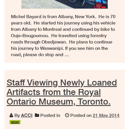
Michel Bayard is from Albany, New York. He is 70
years old. He started his journey using his vehicle
from Albany to Montreal and continued by bike to
Ouje-Bougoumou. He travelled using forestry
roads through Obedjewan. He plans to continue
his journey to Waswanipi. If you see him on the
road, please do stop and …
Staff Viewing Newly Loaned
Artifacts from the Royal
Ontario Museum, Toronto.
By
ACCI
Posted in
Posted on
21 May 2014
NEWS