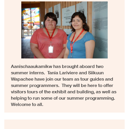
Aanischaaukamikw has brought aboard two
summer interns. Tania Lariviere and Siikuun
Wapachee have join our team as tour guides and
summer programmers. They will be here to offer
visitors tours of the exhibit and building, as well as
helping to run some of our summer programming.
Welcome to all.