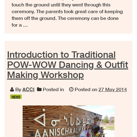
touch the ground until they went through this
ceremony. The parents took great care of keeping
them off the ground. The ceremony can be done
for a …
Introduction to Traditional
POW-WOW Dancing & Outfit
Making Workshop
By
ACCI
Posted in
Posted on
27 May 2014
NEWS