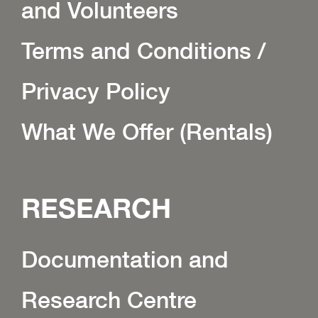
and Volunteers
Terms and Conditions /
Privacy Policy
What We Offer (Rentals)
RESEARCH
Documentation and
Research Centre