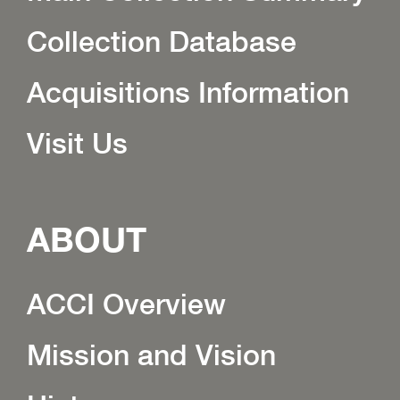
Collection Database
Acquisitions Information
Visit Us
ABOUT
ACCI Overview
Mission and Vision