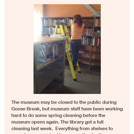
The museum may be closed to the public during
Goose Break, but museum staff have been working
hard to do some spring cleaning before the
museum opens again. The library got a full
cleaning last week. Everything from shelves to