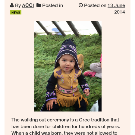
By
ACCI
Posted in
Posted on
13 June
2014
NEWS
The walking out ceremony is a Cree tradition that
has been done for children for hundreds of years.
When a child was born, they were not allowed to